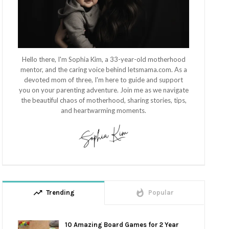
Hello there, I'm Sophia Kim, a 33-year-old motherhood
mentor, and the caring voice behind letsmama.com. As a
devoted mom of three, I'm here to guide and support
you on your parenting adventure. Join me as we navigate
the beautiful chaos of motherhood, sharing stories, tips,
and heartwarming moments.
trending_up
whatshot
Trending
Popular
10 Amazing Board Games for 2 Year