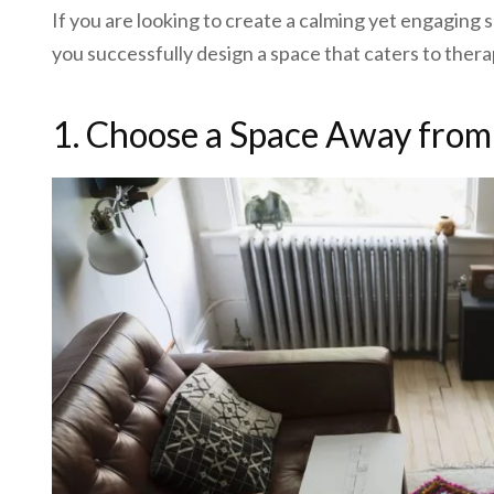
If you are looking to create a calming yet engaging
you successfully design a space that caters to thera
1. Choose a Space Away from