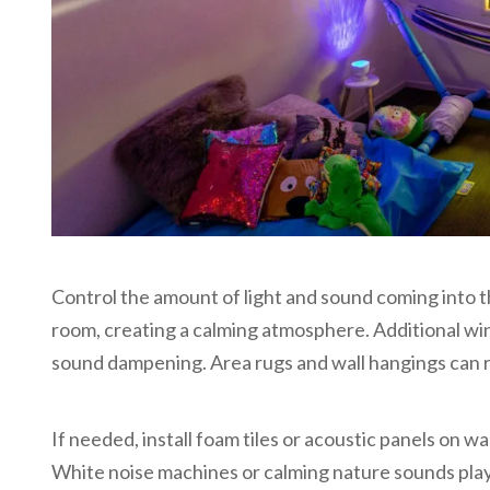
Control the amount of light and sound coming into 
room, creating a calming atmosphere. Additional wi
sound dampening. Area rugs and wall hangings can r
If needed, install foam tiles or acoustic panels on w
White noise machines or calming nature sounds pla