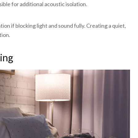
le for additional acoustic isolation.
on if blocking light and sound fully. Creating a quiet,
tion.
ting