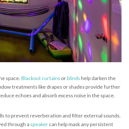
the space.
Blackout curtains
or
blinds
help darken the
ndow treatments like drapes or shades provide further
educe echoes and absorb excess noise in the space.
alls to prevent reverberation and filter external sounds.
yed through a
speaker
can help mask any persistent