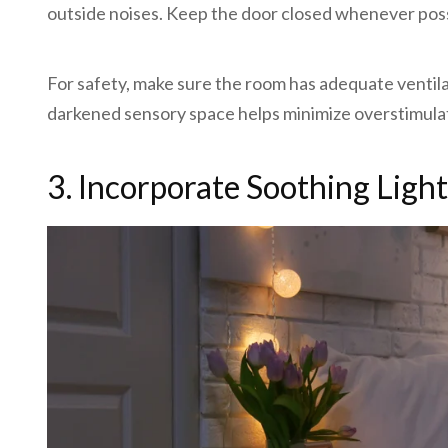
outside noises. Keep the door closed whenever possib
For safety, make sure the room has adequate ventilati
darkened sensory space helps minimize overstimula
3. Incorporate Soothing Ligh