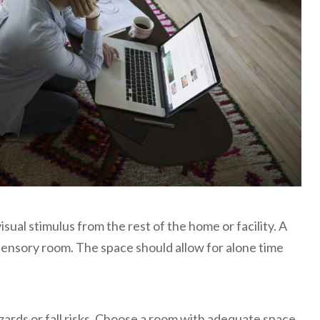
isual stimulus from the rest of the home or facility. A
sensory room. The space should allow for alone time
zards or fall risks. Choose a room with adequate space