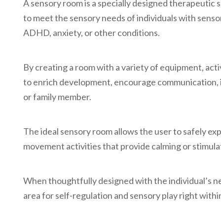
A sensory room is a specially designed therapeutic 
to meet the sensory needs of individuals with senso
ADHD, anxiety, or other conditions.
By creating a room with a variety of equipment, activi
to enrich development, encourage communication, im
or family member.
The ideal sensory room allows the user to safely exp
movement activities that provide calming or stimula
When thoughtfully designed with the individual’s n
area for self-regulation and sensory play right with