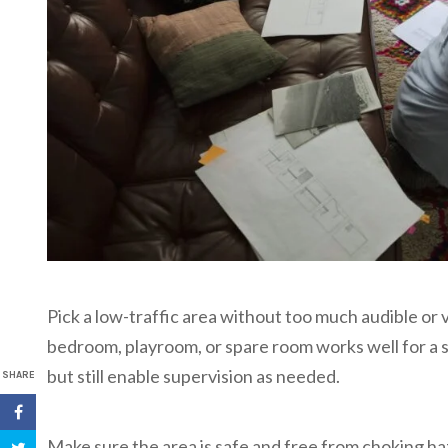
Pick a low-traffic area without too much audible or v
bedroom, playroom, or spare room works well for a 
but still enable supervision as needed.
SHARE
Make sure the area is safe and free from choking ha