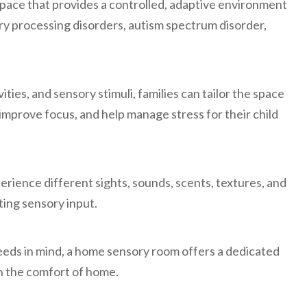
space that provides a controlled, adaptive environment
ry processing disorders, autism spectrum disorder,
ties, and sensory stimuli, families can tailor the space
prove focus, and help manage stress for their child
erience different sights, sounds, scents, textures, and
ting sensory input.
eeds in mind, a home sensory room offers a dedicated
in the comfort of home.