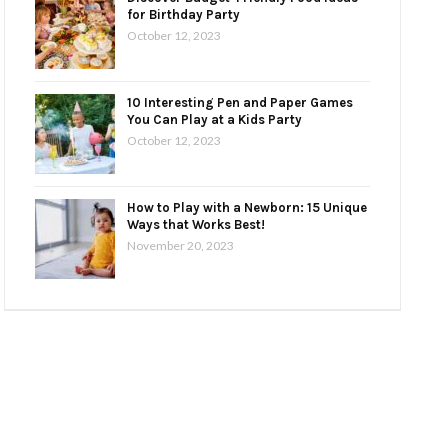
for Birthday Party
October 12, 2023
10 Interesting Pen and Paper Games
You Can Play at a Kids Party
October 12, 2023
How to Play with a Newborn: 15 Unique
Ways that Works Best!
November 20, 2023