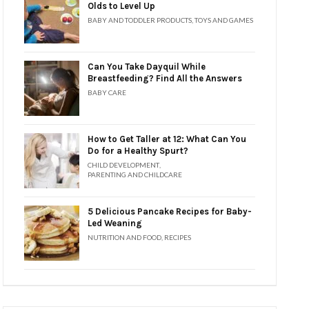
Olds to Level Up
BABY AND TODDLER PRODUCTS
,
TOYS AND GAMES
Can You Take Dayquil While
Breastfeeding? Find All the Answers
BABY CARE
How to Get Taller at 12: What Can You
Do for a Healthy Spurt?
CHILD DEVELOPMENT
,
PARENTING AND CHILDCARE
5 Delicious Pancake Recipes for Baby-
Led Weaning
NUTRITION AND FOOD
,
RECIPES