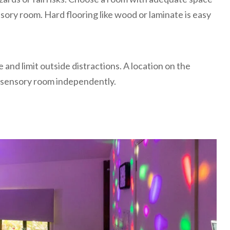
sory room. Hard flooring like wood or laminate is easy
 and limit outside distractions. A location on the
he sensory room independently.