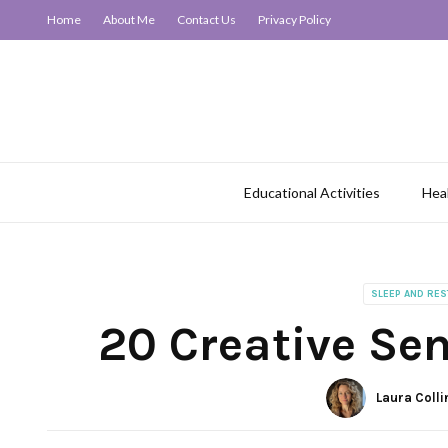
Home
About Me
Contact Us
Privacy Policy
Educational Activities
Hea
SLEEP AND RES
20 Creative Se
Laura Colli