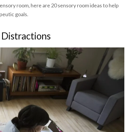
 sensory room, here are 20 sensory room ideas to help
peutic goals.
 Distractions