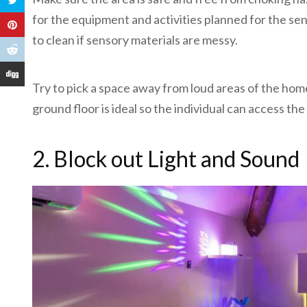
for the equipment and activities planned for the sen
to clean if sensory materials are messy.
Try to pick a space away from loud areas of the home
ground floor is ideal so the individual can access t
2. Block out Light and Sound