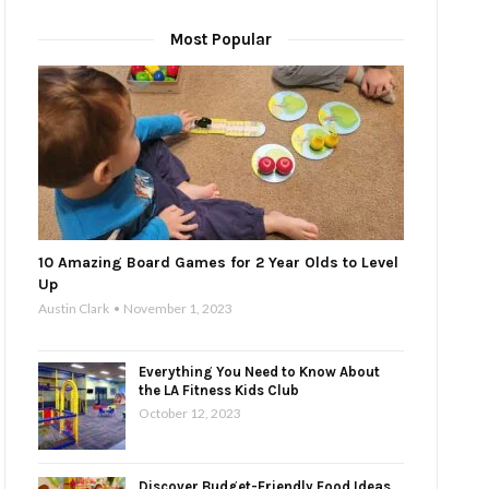
Most Popular
10 Amazing Board Games for 2 Year Olds to Level
Up
Austin Clark
November 1, 2023
Everything You Need to Know About
the LA Fitness Kids Club
October 12, 2023
Discover Budget-Friendly Food Ideas