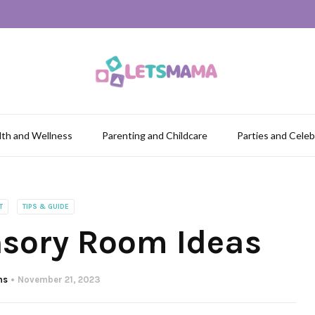
lth and Wellness
Parenting and Childcare
Parties and Celeb
T
TIPS & GUIDE
nsory Room Ideas
ns
November 21, 2023