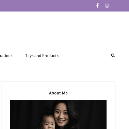
rations
Toys and Products
About Me