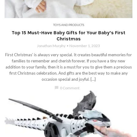
TOYS AND PRODUCTS
Top 15 Must-Have Baby Gifts for Your Baby’s First
Christmas
Jonathan Murphy
November 1, 2023
First Christmas’ is always very special. It creates beautiful memories for
families to remember and cherish forever. If you have a tiny new
addition to your family, then it is a must for you to give them a precious
first Christmas celebration. And gifts are the best way to make any
occasion special and joyful. […]
chat_bubble
0 Comment