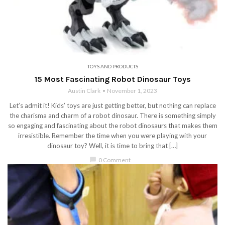
TOYS AND PRODUCTS
15 Most Fascinating Robot Dinosaur Toys
Austin Clark
November 1, 2023
Let’s admit it! Kids’ toys are just getting better, but nothing can replace
the charisma and charm of a robot dinosaur. There is something simply
so engaging and fascinating about the robot dinosaurs that makes them
irresistible. Remember the time when you were playing with your
dinosaur toy? Well, it is time to bring that […]
chat_bubble
0 Comment