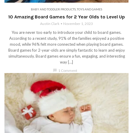
BABY AND TODDLER PRODUCTS
,
TOYS AND GAMES
10 Amazing Board Games for 2 Year Olds to Level Up
Austin Clark
November 1, 2023
You are never too early to introduce your child to board games.
According to a recent study, 91% of the families enjoyed a positive
mood, while 96% felt more connected when playing board games.
Board games for 2-year-olds are simply fantastic to learn and enjoy
simultaneously. Board games ensure a fun, engaging, and interesting
way […]
chat_bubble
1 Comment