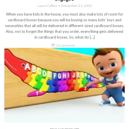
Laura Collins
November 21, 2023
When you have kids in the house, you must also make lots of room for
cardboard boxes because you will be buying so many kids’ toys and
necessities that all will be delivered in different-sized cardboard boxes.
Also, not to forget the things that you order, everything gets delivered
in cardboard boxes. So, what do […]
chat_bubble
0 Comment