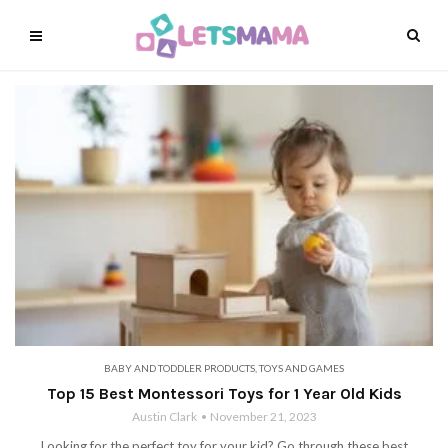
BABY AND TODDLER PRODUCTS
,
TOYS AND GAMES
Top 15 Best Montessori Toys for 1 Year Old Kids
Austin Clark
November 21, 2023
Looking for the perfect toy for your kid? Go through these best