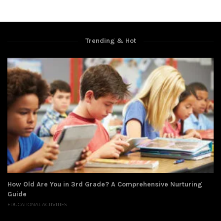
Trending & Hot
How Old Are You in 3rd Grade? A Comprehensive Nurturing
Guide
EDUCATIONAL ACTIVITIES