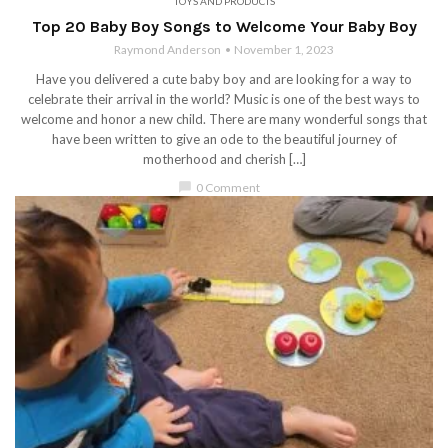
TOYS AND PRODUCTS
Top 20 Baby Boy Songs to Welcome Your Baby Boy
Raymond Anderson
November 1, 2023
Have you delivered a cute baby boy and are looking for a way to
celebrate their arrival in the world? Music is one of the best ways to
welcome and honor a new child. There are many wonderful songs that
have been written to give an ode to the beautiful journey of
motherhood and cherish […]
chat_bubble
0 Comment