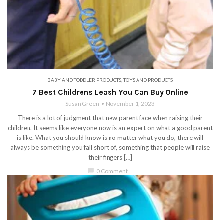
BABY AND TODDLER PRODUCTS
,
TOYS AND PRODUCTS
7 Best Childrens Leash You Can Buy Online
Susan Green
November 1, 2023
There is a lot of judgment that new parent face when raising their
children. It seems like everyone now is an expert on what a good parent
is like. What you should know is no matter what you do, there will
always be something you fall short of, something that people will raise
their fingers […]
chat_bubble
0 Comment