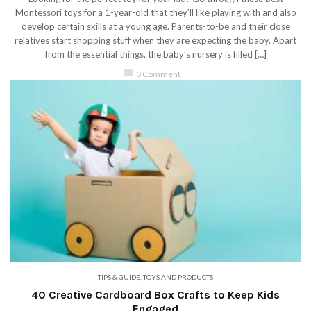
Montessori toys for a 1-year-old that they’ll like playing with and also
develop certain skills at a young age. Parents-to-be and their close
relatives start shopping stuff when they are expecting the baby. Apart
from the essential things, the baby’s nursery is filled […]
chat_bubble
0 Comment
TIPS & GUIDE
,
TOYS AND PRODUCTS
40 Creative Cardboard Box Crafts to Keep Kids
Engaged