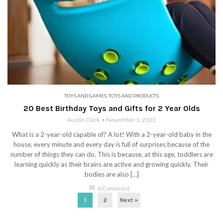
TOYS AND GAMES
,
TOYS AND PRODUCTS
20 Best Birthday Toys and Gifts for 2 Year Olds
Austin Clark
November 1, 2023
What is a 2-year-old capable of? A lot! With a 2-year-old baby in the
house, every minute and every day is full of surprises because of the
number of things they can do. This is because, at this age, toddlers are
learning quickly as their brains are active and growing quickly. Their
bodies are also […]
chat_bubble
0 Comment
1
2
Next »