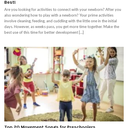
Best!
Are you looking for activities to connect with your newborn? After you
also wondering how to play with a newborn? Your prime activities
involve cleaning, feeding, and cuddling with the little one in the initial
days. However, as weeks pass, you get more time together. Make the
best use of this time for better development […]
Top 20 Movement Songs for Preschoolers