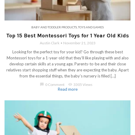
BABY AND TODDLER PRODUCTS
,
TOYS AND GAMES
Top 15 Best Montessori Toys for 1 Year Old Kids
Austin Clark
November 21, 2023
Looking for the perfect toy for your kid? Go through these best
Montessori toys for a 1-year-old that they’ll like playing with and also
develop certain skills at a young age. Parents-to-be and their close
relatives start shopping stuff when they are expecting the baby. Apart
from the essential things, the baby’s nursery is filled […]
chat_bubble
0 Comment
visibility
3305 Views
Read more