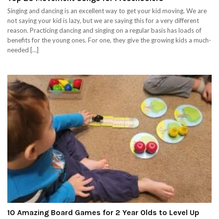
Singing and dancing is an excellent way to get your kid moving. We are
not saying your kid is lazy, but we are saying this for a very different
reason. Practicing dancing and singing on a regular basis has loads of
benefits for the young ones. For one, they give the growing kids a much-
needed […]
10 Amazing Board Games for 2 Year Olds to Level Up