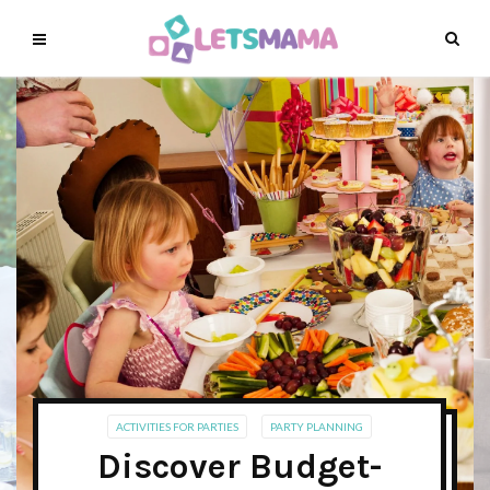
ACTIVITIES FOR PARTIES
PARTY PLANNING
Discover Budget-