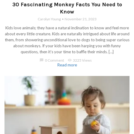
30 Fascinating Monkey Facts You Need to
Know
Carolyn Young
November 21, 2023
Kids love animals; they have a natural inclination to know and feel more
about every little creature. Kids are naturally intrigued about life around
them, from showering unconditional love to dogs to being super curious
about monkeys. If your kids have been harping you with funny
questions, then it’s your time to baffle their minds. […]
chat_bubble
0 Comment
visibility
3225 Views
Read more