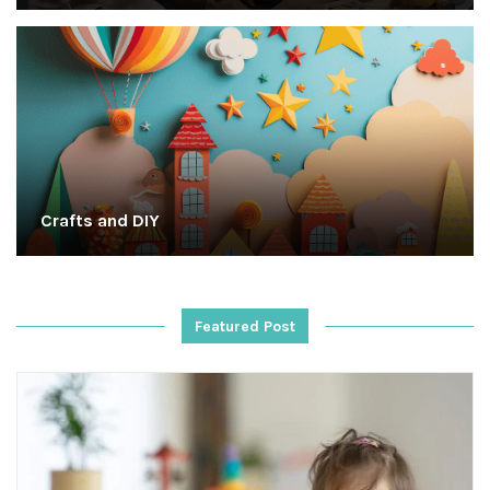
Crafts and DIY
Featured Post