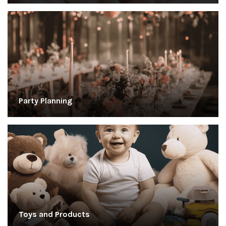
Party Planning
Toys and Products