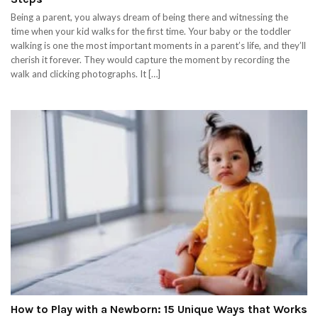
Being a parent, you always dream of being there and witnessing the
time when your kid walks for the first time. Your baby or the toddler
walking is one the most important moments in a parent’s life, and they’ll
cherish it forever. They would capture the moment by recording the
walk and clicking photographs. It […]
How to Play with a Newborn: 15 Unique Ways that Works