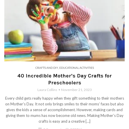
CRAFTS AND DIY
,
EDUCATIONAL ACTIVITIES
40 Incredible Mother’s Day Crafts for
Preschoolers
Laura Collins
November 21, 2023
Every child gets really happy when they gift something to their mothers
on Mother’s Day. It not only brings smiles to their moms’ faces but also
gives the kids a sense of accomplishment. However, making cards and
giving them to mums has now become old news. Making Mother’s Day
crafts is easy and a creative […]