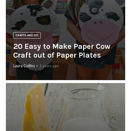
CRAFTS AND DIY
20 Easy to Make Paper Cow
Craft out of Paper Plates
Laura Collins
3 years ago