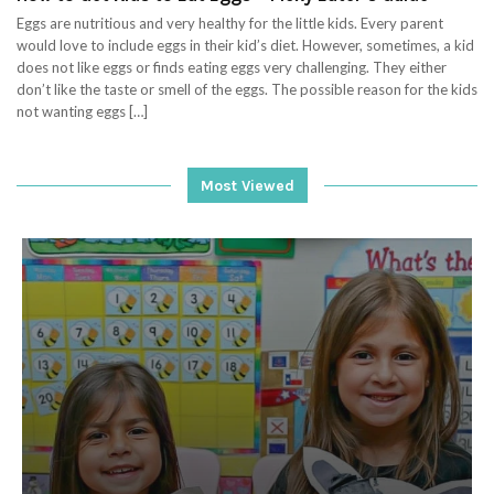
Eggs are nutritious and very healthy for the little kids. Every parent
would love to include eggs in their kid’s diet. However, sometimes, a kid
does not like eggs or finds eating eggs very challenging. They either
don’t like the taste or smell of the eggs. The possible reason for the kids
not wanting eggs […]
Most Viewed