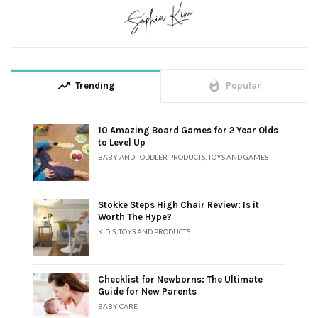
trending_up
whatshot
Trending
Popular
10 Amazing Board Games for 2 Year Olds
to Level Up
BABY AND TODDLER PRODUCTS
,
TOYS AND GAMES
Stokke Steps High Chair Review: Is it
Worth The Hype?
KID'S
,
TOYS AND PRODUCTS
Checklist for Newborns: The Ultimate
Guide for New Parents
BABY CARE