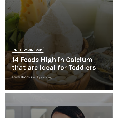
NUTRITION AND FOOD
14 Foods High in Calcium
that are Ideal for Toddlers
Emily Brooks
3 years ago