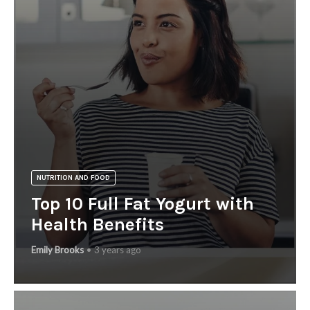
NUTRITION AND FOOD
Top 10 Full Fat Yogurt with
Health Benefits
Emily Brooks
3 years ago