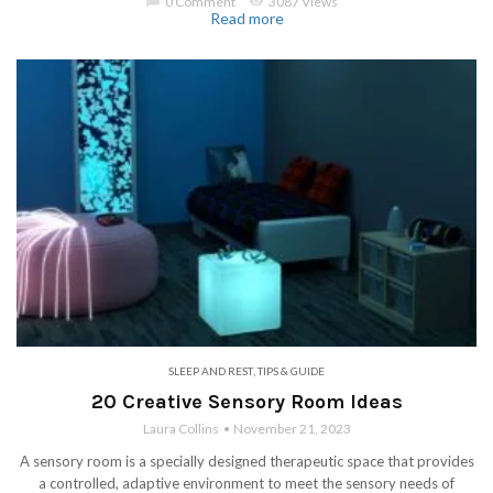
chat_bubble
0 Comment
visibility
3087 Views
Read more
SLEEP AND REST
,
TIPS & GUIDE
20 Creative Sensory Room Ideas
Laura Collins
November 21, 2023
A sensory room is a specially designed therapeutic space that provides
a controlled, adaptive environment to meet the sensory needs of