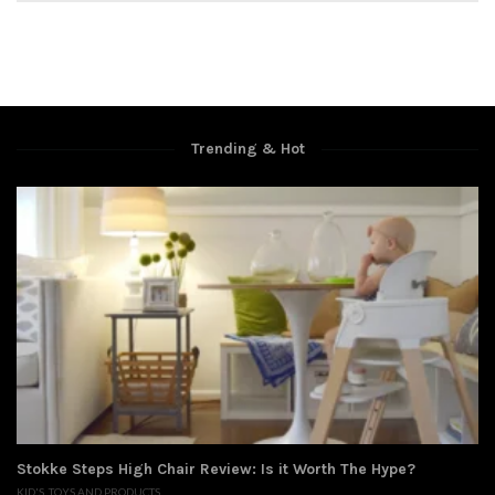
Trending & Hot
Checklist for Newborns: The Ultimate Guide for New Parents
BABY CARE