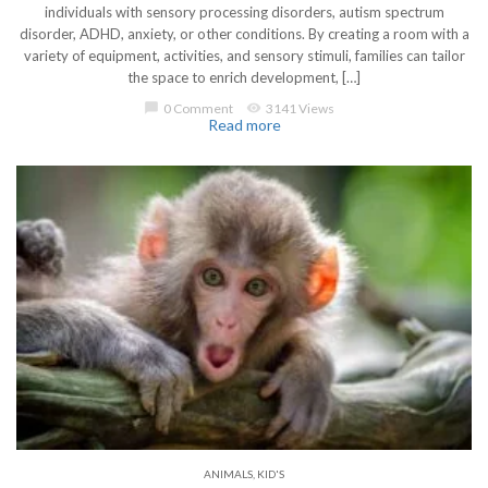
individuals with sensory processing disorders, autism spectrum
disorder, ADHD, anxiety, or other conditions. By creating a room with a
variety of equipment, activities, and sensory stimuli, families can tailor
the space to enrich development, […]
chat_bubble
0 Comment
visibility
3141 Views
Read more
ANIMALS
,
KID'S