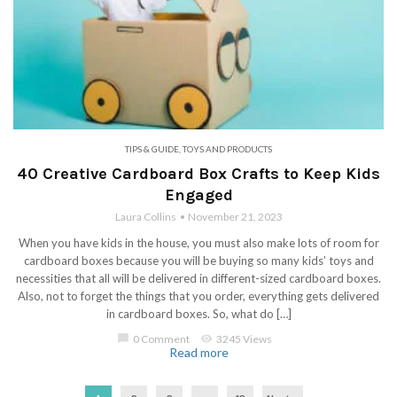
TIPS & GUIDE
,
TOYS AND PRODUCTS
40 Creative Cardboard Box Crafts to Keep Kids
Engaged
Laura Collins
November 21, 2023
When you have kids in the house, you must also make lots of room for
cardboard boxes because you will be buying so many kids’ toys and
necessities that all will be delivered in different-sized cardboard boxes.
Also, not to forget the things that you order, everything gets delivered
in cardboard boxes. So, what do […]
chat_bubble
0 Comment
visibility
3245 Views
Read more