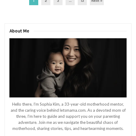
1
2
3
…
13
Next »
About Me
Hello there, I'm Sophia Kim, a 33-year-old motherhood mentor,
and the caring voice behind letsmama.com. As a devoted mom of
three, I'm here to guide and support you on your parenting
adventure. Join me as we navigate the beautiful chaos of
motherhood, sharing stories, tips, and heartwarming moments.