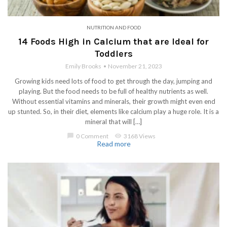
NUTRITION AND FOOD
14 Foods High in Calcium that are Ideal for
Toddlers
Emily Brooks
November 21, 2023
Growing kids need lots of food to get through the day, jumping and
playing. But the food needs to be full of healthy nutrients as well.
Without essential vitamins and minerals, their growth might even end
up stunted. So, in their diet, elements like calcium play a huge role. It is a
mineral that will […]
chat_bubble
0 Comment
visibility
3168 Views
Read more