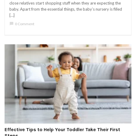
close relatives start shopping stuff when they are expecting the
baby. Apart from the essential things, the baby’s nursery is filled
[…]
chat_bubble
0 Comment
Effective Tips to Help Your Toddler Take Their First
Steps