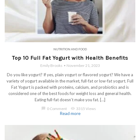
NUTRITION AND FOOD
Top 10 Full Fat Yogurt with Health Benefits
Emily Brooks
November 21, 2023
Do you like yogurt? If yes, plain yogurt or flavored yogurt? We have a
variety of yogurt available in the market, full-fat or low-fat yogurt. Full
Fat Yogurt is packed with proteins, calcium, and probiotics and is
considered one of the best foods for weight loss and general health.
Eating full-fat doesn’t make you fat. […]
chat_bubble
0 Comment
visibility
3315 Views
Read more