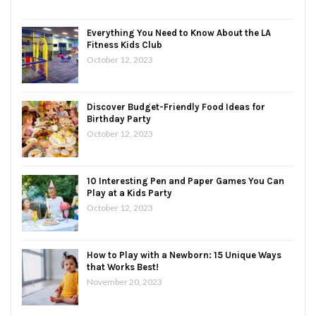
Everything You Need to Know About the LA
Fitness Kids Club
October 12, 2023
Discover Budget-Friendly Food Ideas for
Birthday Party
October 12, 2023
10 Interesting Pen and Paper Games You Can
Play at a Kids Party
October 12, 2023
How to Play with a Newborn: 15 Unique Ways
that Works Best!
November 20, 2023