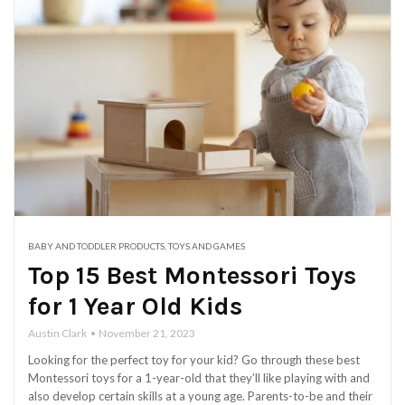
BABY AND TODDLER PRODUCTS
,
TOYS AND GAMES
Top 15 Best Montessori Toys
for 1 Year Old Kids
Austin Clark
November 21, 2023
Looking for the perfect toy for your kid? Go through these best
Montessori toys for a 1-year-old that they’ll like playing with and
also develop certain skills at a young age. Parents-to-be and their