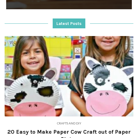
Latest Posts
CRAFTS AND DIY
20 Easy to Make Paper Cow Craft out of Paper