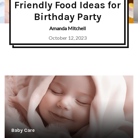
Friendly Food Ideas for
Birthday Party
Amanda Mitchell
October 12, 2023
Baby Care