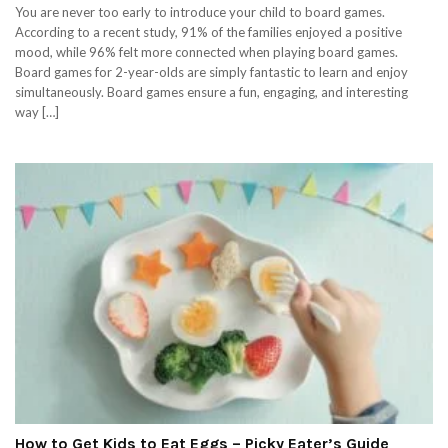
You are never too early to introduce your child to board games.
According to a recent study, 91% of the families enjoyed a positive
mood, while 96% felt more connected when playing board games.
Board games for 2-year-olds are simply fantastic to learn and enjoy
simultaneously. Board games ensure a fun, engaging, and interesting
way […]
How to Get Kids to Eat Eggs – Picky Eater’s Guide