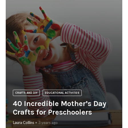
CRAFTS AND DIY
EDUCATIONAL ACTIVITIES
40 Incredible Mother’s Day
Crafts for Preschoolers
Laura Collins
3 years ago