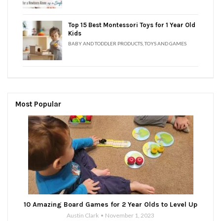
Top 15 Best Montessori Toys for 1 Year Old
Kids
BABY AND TODDLER PRODUCTS
,
TOYS AND GAMES
Most Popular
10 Amazing Board Games for 2 Year Olds to Level Up
Austin Clark
November 1, 2023