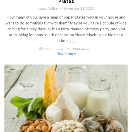
Plates
Laura Collins
November 21, 2023
How many of you have a heap of paper plates lying in your house and
want to do something fun with them? Maybe you have a couple of kids
coming for a play date, or it’s a farm-themed birthday party, and you
are looking for some quick decoration ideas! Maybe your kid has a
school […]
chat_bubble
0 Comment
visibility
3344 Views
Read more