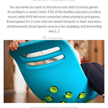
You are never too early to introduce your child to board games.
According to a recent study, 91% of the families enjoyed a positive
mood, while 96% felt more connected when playing board games.
Board games for 2-year-olds are simply fantastic to learn and enjoy
simultaneously. Board games ensure a fun, engaging, and interesting
way […]
chat_bubble
1 Comment