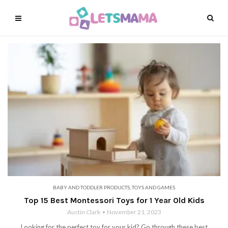
BABY AND TODDLER PRODUCTS
,
TOYS AND GAMES
Top 15 Best Montessori Toys for 1 Year Old Kids
Austin Clark
November 21, 2023
Looking for the perfect toy for your kid? Go through these best