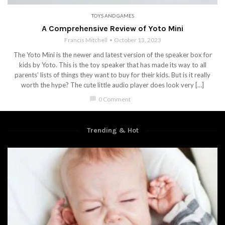
TOYS AND GAMES
A Comprehensive Review of Yoto Mini
Francis Mitchell
October 13, 2023
The Yoto Mini is the newer and latest version of the speaker box for
kids by Yoto. This is the toy speaker that has made its way to all
parents’ lists of things they want to buy for their kids. But is it really
worth the hype? The cute little audio player does look very […]
chat_bubble
0 Comment
Trending & Hot