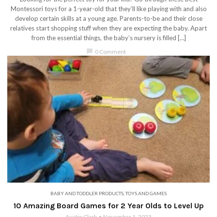
Montessori toys for a 1-year-old that they’ll like playing with and also
develop certain skills at a young age. Parents-to-be and their close
relatives start shopping stuff when they are expecting the baby. Apart
from the essential things, the baby’s nursery is filled […]
chat_bubble
0 Comment
BABY AND TODDLER PRODUCTS
,
TOYS AND GAMES
10 Amazing Board Games for 2 Year Olds to Level Up
Austin Clark
November 1, 2023