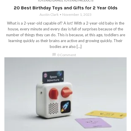
TOYS AND GAMES
,
TOYS AND PRODUCTS
20 Best Birthday Toys and Gifts for 2 Year Olds
Austin Clark
November 1, 2023
What is a 2-year-old capable of? A lot! With a 2-year-old baby in the
house, every minute and every day is full of surprises because of the
number of things they can do. This is because, at this age, toddlers are
learning quickly as their brains are active and growing quickly. Their
bodies are also […]
chat_bubble
0 Comment