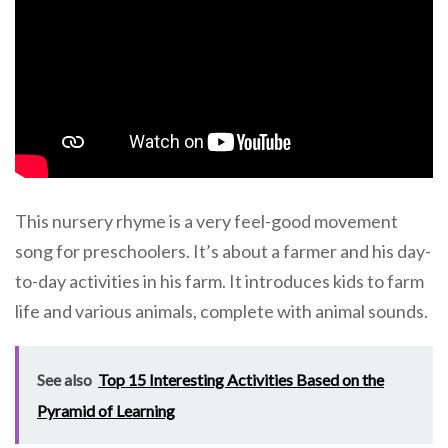
This nursery rhyme is a very feel-good movement
song for preschoolers. It’s about a farmer and his day-
to-day activities in his farm. It introduces kids to farm
life and various animals, complete with animal sounds.
See also
Top 15 Interesting Activities Based on the
Pyramid of Learning