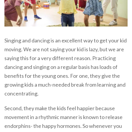
Singing and dancing is an excellent way to get your kid
moving. We are not saying your kid is lazy, but we are
saying this for a very different reason. Practicing
dancing and singing on a regular basis has loads of
benefits for the young ones. For one, they give the
growing kids a much-needed break from learning and
concentrating.
Second, they make the kids feel happier because
movement in a rhythmic manner is known to release
endorphins- the happy hormones. So whenever you