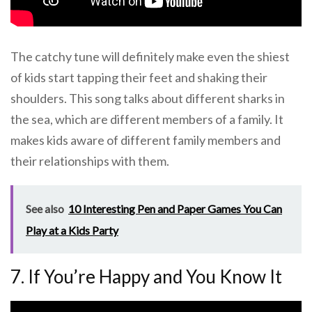
The catchy tune will definitely make even the shiest
of kids start tapping their feet and shaking their
shoulders. This song talks about different sharks in
the sea, which are different members of a family. It
makes kids aware of different family members and
their relationships with them.
See also
10 Interesting Pen and Paper Games You Can
Play at a Kids Party
7. If You’re Happy and You Know It