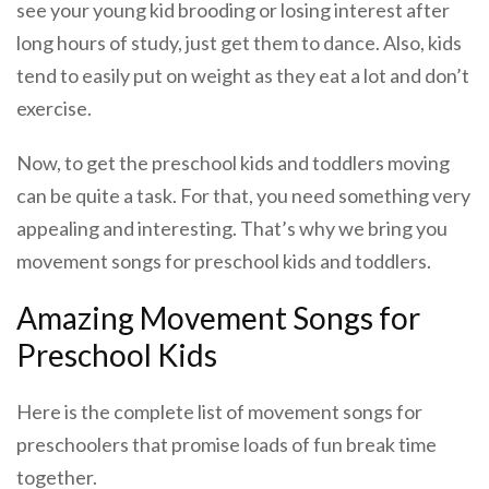
see your young kid brooding or losing interest after
long hours of study, just get them to dance. Also, kids
tend to easily put on weight as they eat a lot and don’t
exercise.
Now, to get the preschool kids and toddlers moving
can be quite a task. For that, you need something very
appealing and interesting. That’s why we bring you
movement songs for preschool kids and toddlers.
Amazing Movement Songs for
Preschool Kids
Here is the complete list of movement songs for
preschoolers that promise loads of fun break time
together.