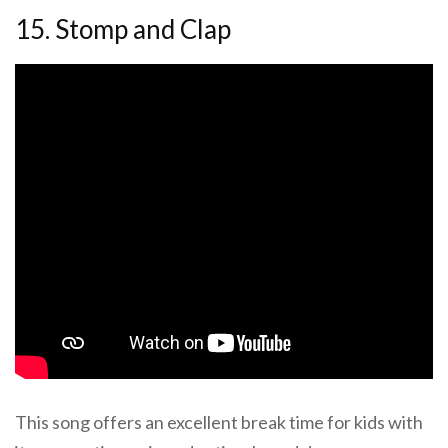
15. Stomp and Clap
This song offers an excellent break time for kids with