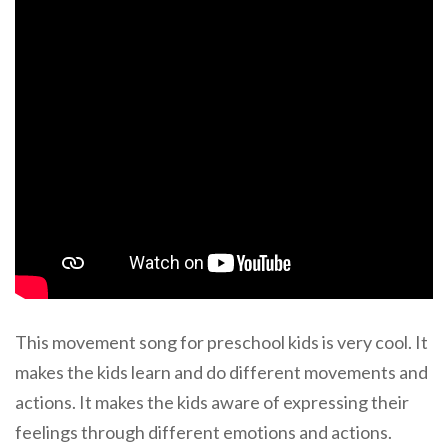
This movement song for preschool kids is very cool. It
makes the kids learn and do different movements and
actions. It makes the kids aware of expressing their
feelings through different emotions and actions.