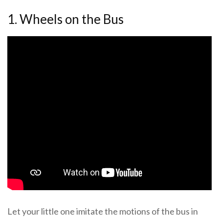
1. Wheels on the Bus
Let your little one imitate the motions of the bus in