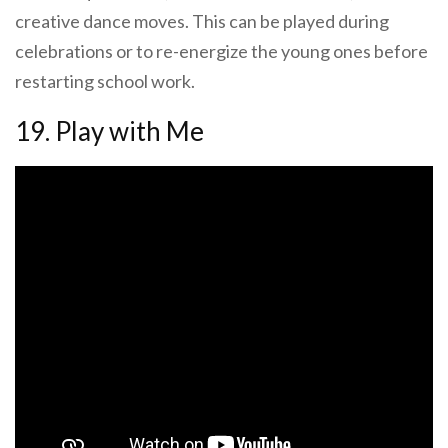
creative dance moves. This can be played during
celebrations or to re-energize the young ones before
restarting school work.
19. Play with Me