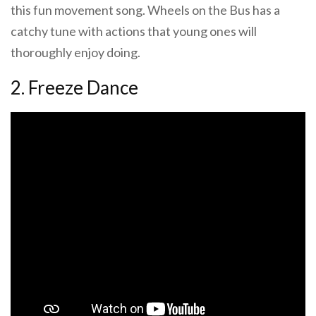
this fun movement song. Wheels on the Bus has a
catchy tune with actions that young ones will
thoroughly enjoy doing.
2. Freeze Dance