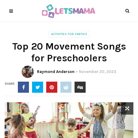
ACTIVITIES FOR PARTIES
Top 20 Movement Songs
for Preschoolers
Raymond Anderson
November 20, 2023
SHARE