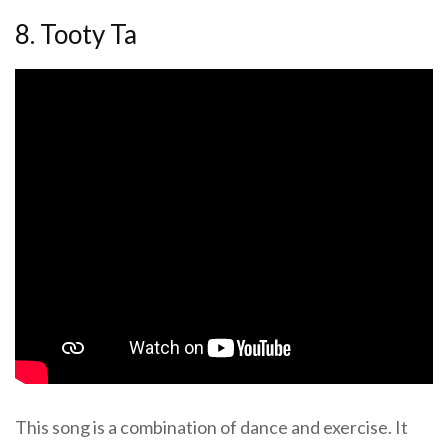
8. Tooty Ta
This song is a combination of dance and exercise. It