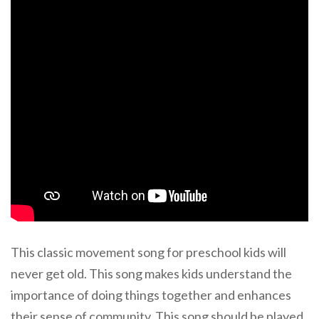
This classic movement song for preschool kids will
never get old. This song makes kids understand the
importance of doing things together and enhances
their sense of community. This song should be played