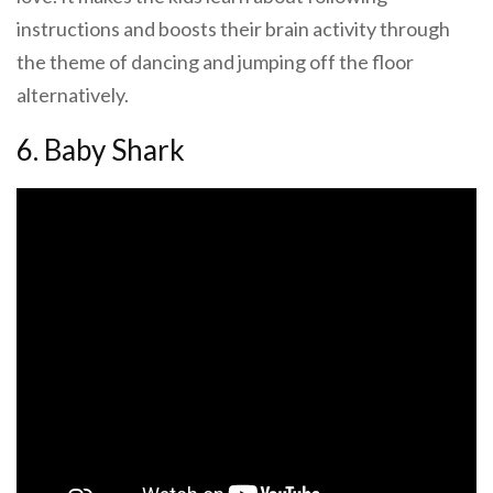
instructions and boosts their brain activity through
the theme of dancing and jumping off the floor
alternatively.
6. Baby Shark