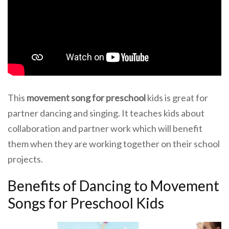
This
movement song for preschool
kids is great for
partner dancing and singing. It teaches kids about
collaboration and partner work which will benefit
them when they are working together on their school
projects.
Benefits of Dancing to Movement
Songs for Preschool Kids