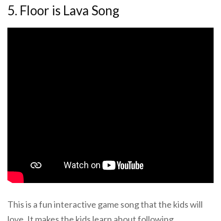
5. Floor is Lava Song
This is a fun interactive game song that the kids will
love. It makes the kids learn about following