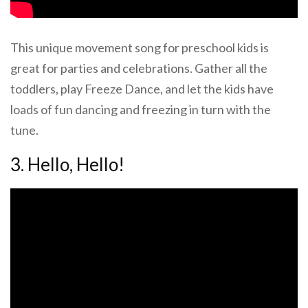
This unique movement song for preschool kids is
great for parties and celebrations. Gather all the
toddlers, play Freeze Dance, and let the kids have
loads of fun dancing and freezing in turn with the
tune.
3. Hello, Hello!