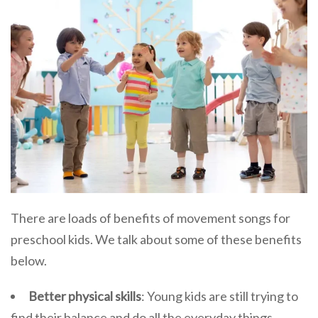
There are loads of benefits of movement songs for
preschool kids. We talk about some of these benefits
below.
Better physical skills
: Young kids are still trying to
find their balance and do all the everyday things.