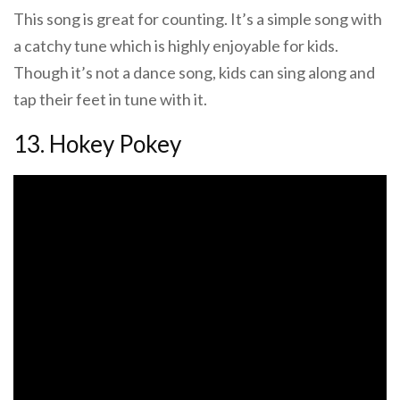
This song is great for counting. It’s a simple song with
a catchy tune which is highly enjoyable for kids.
Though it’s not a dance song, kids can sing along and
tap their feet in tune with it.
13. Hokey Pokey