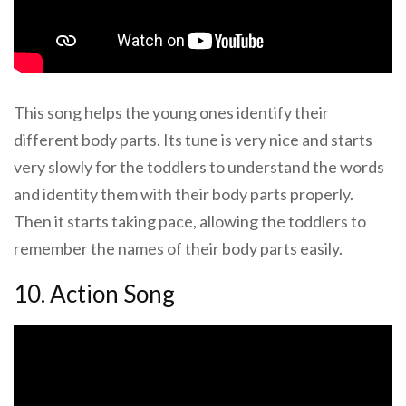
This song helps the young ones identify their
different body parts. Its tune is very nice and starts
very slowly for the toddlers to understand the words
and identity them with their body parts properly.
Then it starts taking pace, allowing the toddlers to
remember the names of their body parts easily.
10. Action Song