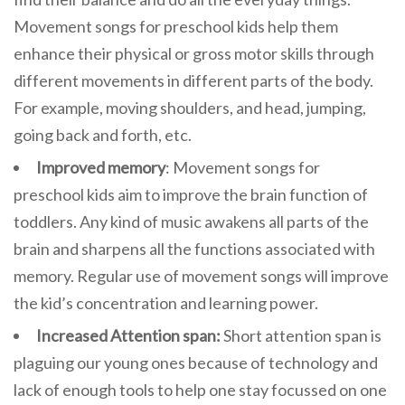
Movement songs for preschool kids help them
enhance their physical or gross motor skills through
different movements in different parts of the body.
For example, moving shoulders, and head, jumping,
going back and forth, etc.
Improved memory
: Movement songs for
preschool kids aim to improve the brain function of
toddlers. Any kind of music awakens all parts of the
brain and sharpens all the functions associated with
memory. Regular use of movement songs will improve
the kid’s concentration and learning power.
Increased Attention span:
Short attention span is
plaguing our young ones because of technology and
lack of enough tools to help one stay focussed on one