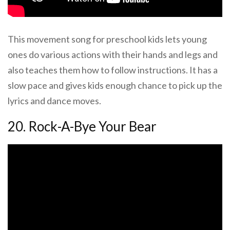
This movement song for preschool kids lets young
ones do various actions with their hands and legs and
also teaches them how to follow instructions. It has a
slow pace and gives kids enough chance to pick up the
lyrics and dance moves.
20. Rock-A-Bye Your Bear