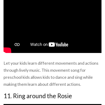
Let your kids learn different movements and actions
through lively music. This movement song for
preschool kids allows kids to dance and sing while
making them learn about different actions.
11. Ring around the Rosie