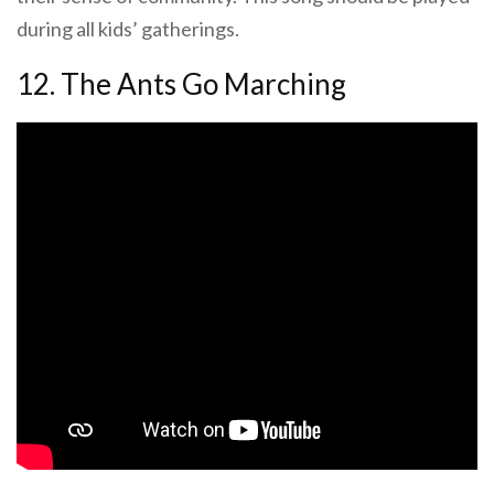
during all kids’ gatherings.
12. The Ants Go Marching