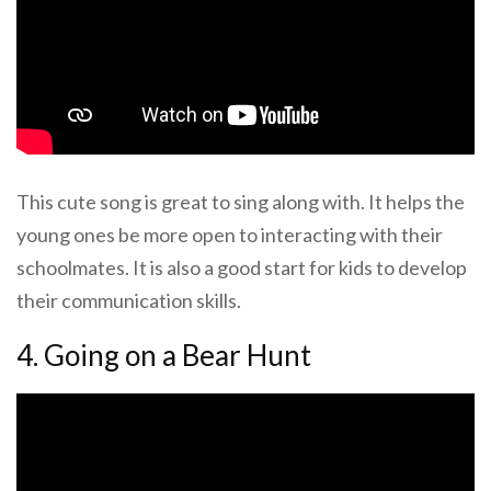
This cute song is great to sing along with. It helps the
young ones be more open to interacting with their
schoolmates. It is also a good start for kids to develop
their communication skills.
4. Going on a Bear Hunt