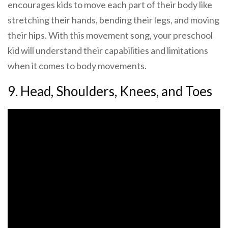
encourages kids to move each part of their body like
stretching their hands, bending their legs, and moving
their hips. With this movement song, your preschool
kid will understand their capabilities and limitations
when it comes to body movements.
9. Head, Shoulders, Knees, and Toes