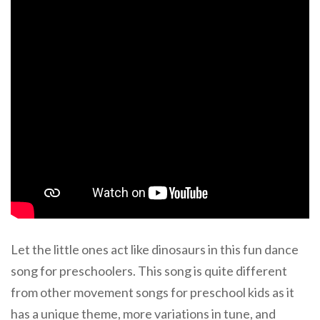
Let the little ones act like dinosaurs in this fun dance
song for preschoolers. This song is quite different
from other movement songs for preschool kids as it
has a unique theme, more variations in tune, and