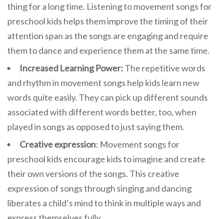
thing for a long time. Listening to movement songs for
preschool kids helps them improve the timing of their
attention span as the songs are engaging and require
them to dance and experience them at the same time.
Increased Learning Power:
The repetitive words
and rhythm in movement songs help kids learn new
words quite easily. They can pick up different sounds
associated with different words better, too, when
played in songs as opposed to just saying them.
Creative expression
: Movement songs for
preschool kids encourage kids to imagine and create
their own versions of the songs. This creative
expression of songs through singing and dancing
liberates a child’s mind to think in multiple ways and
express themselves fully.