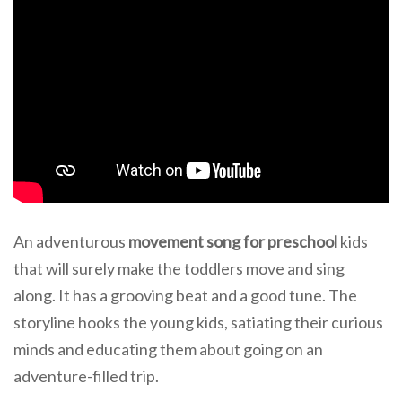
An adventurous
movement song for preschool
kids
that will surely make the toddlers move and sing
along. It has a grooving beat and a good tune. The
storyline hooks the young kids, satiating their curious
minds and educating them about going on an
adventure-filled trip.