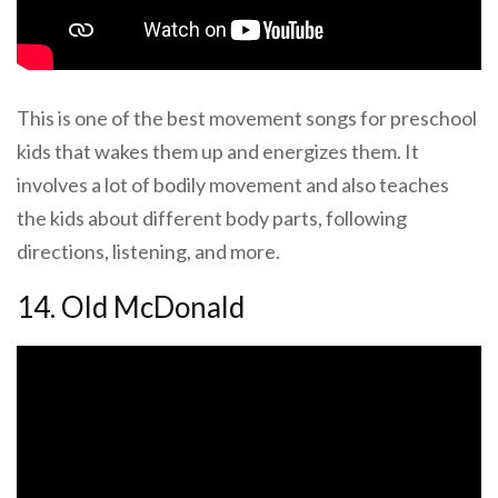
This is one of the best movement songs for preschool
kids that wakes them up and energizes them. It
involves a lot of bodily movement and also teaches
the kids about different body parts, following
directions, listening, and more.
14. Old McDonald