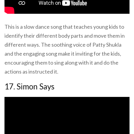
This is a slow dance song that teaches young kids to
identify their different body parts and move them in
different ways. The soothing voice of Patty Shukla
and the engaging song make it inviting for the kids,
encouraging them to sing along with it and do the
actions as instructed it.
17. Simon Says