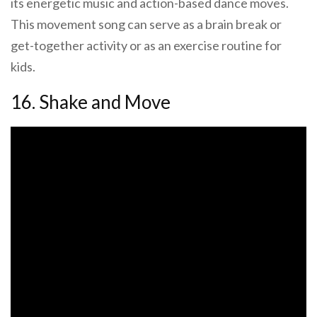
its energetic music and action-based dance moves.
This movement song can serve as a brain break or
get-together activity or as an exercise routine for
kids.
16. Shake and Move