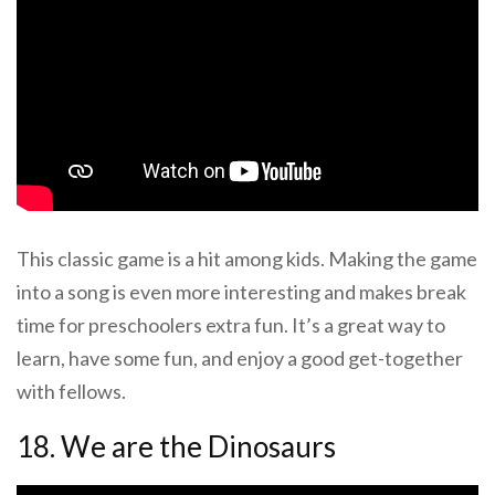
This classic game is a hit among kids. Making the game
into a song is even more interesting and makes break
time for preschoolers extra fun. It’s a great way to
learn, have some fun, and enjoy a good get-together
with fellows.
18. We are the Dinosaurs