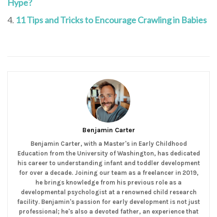
Hype?
11 Tips and Tricks to Encourage Crawling in Babies
Benjamin Carter
Benjamin Carter, with a Master's in Early Childhood
Education from the University of Washington, has dedicated
his career to understanding infant and toddler development
for over a decade. Joining our team as a freelancer in 2019,
he brings knowledge from his previous role as a
developmental psychologist at a renowned child research
facility. Benjamin's passion for early development is not just
professional; he's also a devoted father, an experience that