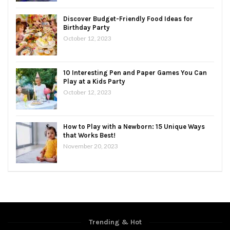
Discover Budget-Friendly Food Ideas for
Birthday Party
October 12, 2023
10 Interesting Pen and Paper Games You Can
Play at a Kids Party
October 12, 2023
How to Play with a Newborn: 15 Unique Ways
that Works Best!
November 20, 2023
Trending & Hot