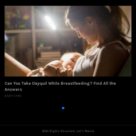
eding? Find All the
How to Get Taller at 12: What Can Yo
CHILD DEVELOPMENT
,
PARENTING AND CHILDCAR
©All Rights Reserved. Let's Mama