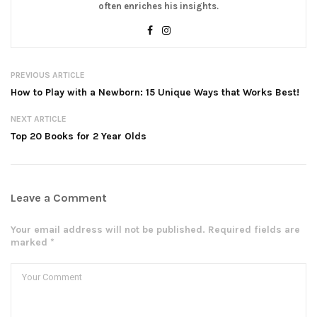
often enriches his insights.
PREVIOUS ARTICLE
How to Play with a Newborn: 15 Unique Ways that Works Best!
NEXT ARTICLE
Top 20 Books for 2 Year Olds
Leave a Comment
Your email address will not be published. Required fields are
marked *