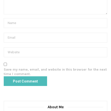
Save my name, email, and website in this browser for the next
time I comment.
About Me