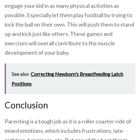
engage your kid in as many physical activities as
possible. Especially let them play football by trying to
kick the ball on their own. This will push them to stand
up and kick just like others. These games and
exercises will overall contribute to the muscle
development of your baby.
See also
Correcting Newborn's Breastfeeding Latch
Positions
Conclusion
Parenting is a tough job as it is a roller coaster ride of
mixed emotions, which includes frustrations, late-
nighters, happiness, etc. But one of the best things