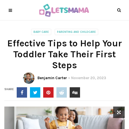
BABY CARE
PARENTING AND CHILDCARE
Effective Tips to Help Your
Toddler Take Their First
Steps
Benjamin Carter
November 20, 2023
SHARE