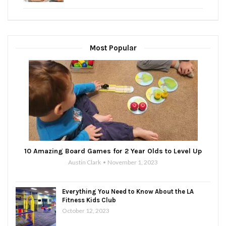
Most Popular
10 Amazing Board Games for 2 Year Olds to Level Up
Austin Clark
November 1, 2023
Everything You Need to Know About the LA
Fitness Kids Club
October 12, 2023