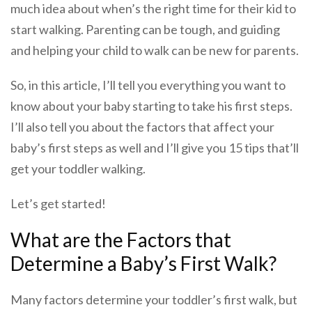
much idea about when’s the right time for their kid to
start walking. Parenting can be tough, and guiding
and helping your child to walk can be new for parents.
So, in this article, I’ll tell you everything you want to
know about your baby starting to take his first steps.
I’ll also tell you about the factors that affect your
baby’s first steps as well and I’ll give you 15 tips that’ll
get your toddler walking.
Let’s get started!
What are the Factors that
Determine a Baby’s First Walk?
Many factors determine your toddler’s first walk, but