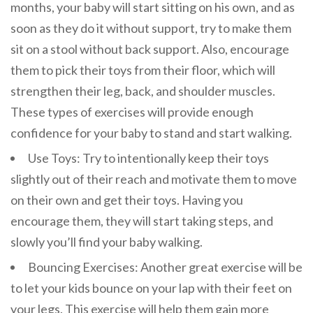
months, your baby will start sitting on his own, and as
soon as they do it without support, try to make them
sit on a stool without back support. Also, encourage
them to pick their toys from their floor, which will
strengthen their leg, back, and shoulder muscles.
These types of exercises will provide enough
confidence for your baby to stand and start walking.
Use Toys: Try to intentionally keep their toys
slightly out of their reach and motivate them to move
on their own and get their toys. Having you
encourage them, they will start taking steps, and
slowly you’ll find your baby walking.
Bouncing Exercises: Another great exercise will be
to let your kids bounce on your lap with their feet on
your legs. This exercise will help them gain more