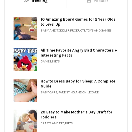
trending_up
whatshot
Trending
Popular
10 Amazing Board Games for 2 Year Olds
to Level Up
BABY AND TODDLER PRODUCTS
,
TOYS AND GAMES
All Time Favorite Angry Bird Characters +
Interesting Facts
GAMES
,
KID'S
How to Dress Baby for Sleep: A Complete
Guide
BABY CARE
,
PARENTING AND CHILDCARE
20 Easy to Make Mother’s Day Craft for
Toddlers
CRAFTS AND DIY
,
KID'S