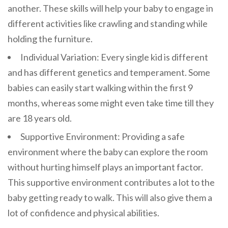
another. These skills will help your baby to engage in
different activities like crawling and standing while
holding the furniture.
Individual Variation: Every single kid is different
and has different genetics and temperament. Some
babies can easily start walking within the first 9
months, whereas some might even take time till they
are 18 years old.
Supportive Environment: Providing a safe
environment where the baby can explore the room
without hurting himself plays an important factor.
This supportive environment contributes a lot to the
baby getting ready to walk. This will also give them a
lot of confidence and physical abilities.