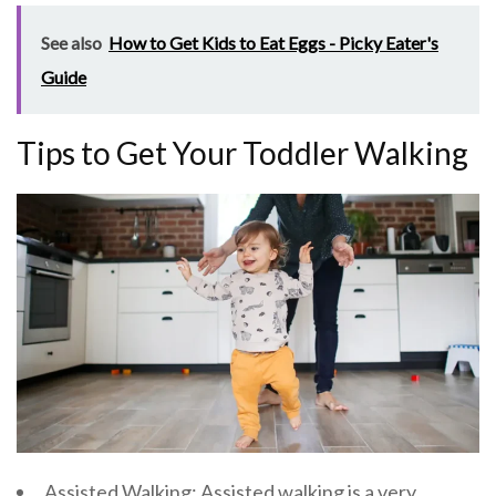
See also
How to Get Kids to Eat Eggs - Picky Eater's
Guide
Tips to Get Your Toddler Walking
Assisted Walking: Assisted walking is a very