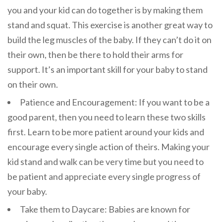
you and your kid can do together is by making them
stand and squat. This exercise is another great way to
build the leg muscles of the baby. If they can’t do it on
their own, then be there to hold their arms for
support. It’s an important skill for your baby to stand
on their own.
Patience and Encouragement: If you want to be a
good parent, then you need to learn these two skills
first. Learn to be more patient around your kids and
encourage every single action of theirs. Making your
kid stand and walk can be very time but you need to
be patient and appreciate every single progress of
your baby.
Take them to Daycare: Babies are known for