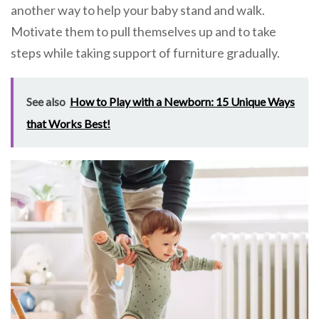
another way to help your baby stand and walk.
Motivate them to pull themselves up and to take
steps while taking support of furniture gradually.
See also
How to Play with a Newborn: 15 Unique Ways
that Works Best!