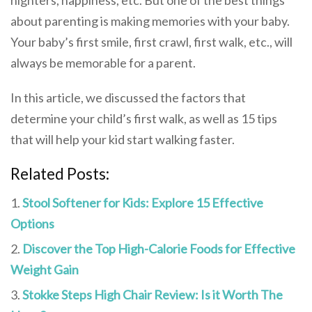
about parenting is making memories with your baby.
Your baby’s first smile, first crawl, first walk, etc., will
always be memorable for a parent.
In this article, we discussed the factors that
determine your child’s first walk, as well as 15 tips
that will help your kid start walking faster.
Related Posts:
Stool Softener for Kids: Explore 15 Effective
Options
Discover the Top High-Calorie Foods for Effective
Weight Gain
Stokke Steps High Chair Review: Is it Worth The