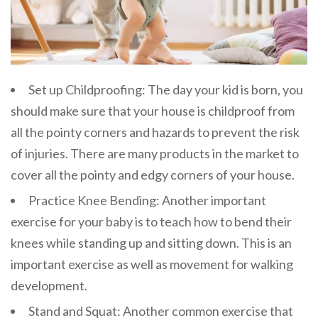
Set up Childproofing: The day your kid is born, you
should make sure that your house is childproof from
all the pointy corners and hazards to prevent the risk
of injuries. There are many products in the market to
cover all the pointy and edgy corners of your house.
Practice Knee Bending: Another important
exercise for your baby is to teach how to bend their
knees while standing up and sitting down. This is an
important exercise as well as movement for walking
development.
Stand and Squat: Another common exercise that