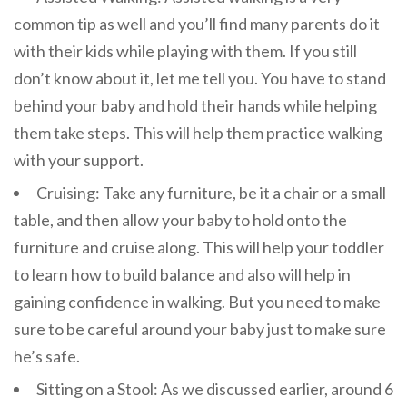
common tip as well and you’ll find many parents do it
with their kids while playing with them. If you still
don’t know about it, let me tell you. You have to stand
behind your baby and hold their hands while helping
them take steps. This will help them practice walking
with your support.
Cruising: Take any furniture, be it a chair or a small
table, and then allow your baby to hold onto the
furniture and cruise along. This will help your toddler
to learn how to build balance and also will help in
gaining confidence in walking. But you need to make
sure to be careful around your baby just to make sure
he’s safe.
Sitting on a Stool: As we discussed earlier, around 6