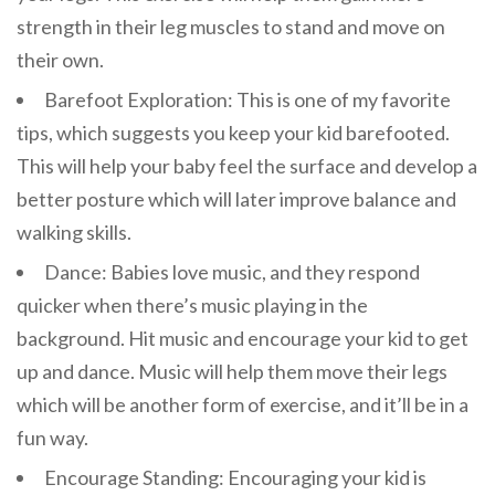
strength in their leg muscles to stand and move on
their own.
Barefoot Exploration: This is one of my favorite
tips, which suggests you keep your kid barefooted.
This will help your baby feel the surface and develop a
better posture which will later improve balance and
walking skills.
Dance: Babies love music, and they respond
quicker when there’s music playing in the
background. Hit music and encourage your kid to get
up and dance. Music will help them move their legs
which will be another form of exercise, and it’ll be in a
fun way.
Encourage Standing: Encouraging your kid is