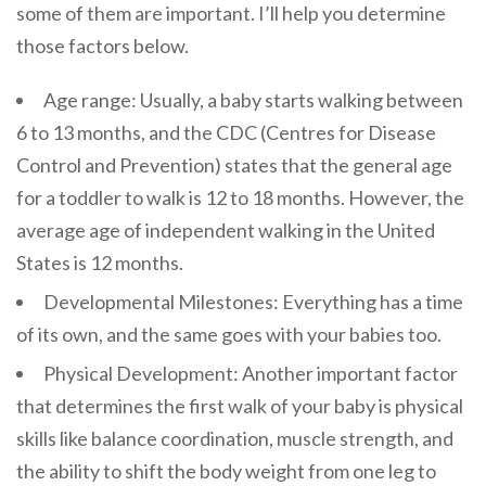
some of them are important. I’ll help you determine
those factors below.
Age range: Usually, a baby starts walking between
6 to 13 months, and the CDC (Centres for Disease
Control and Prevention) states that the general age
for a toddler to walk is 12 to 18 months. However, the
average age of independent walking in the United
States is 12 months.
Developmental Milestones: Everything has a time
of its own, and the same goes with your babies too.
Physical Development: Another important factor
that determines the first walk of your baby is physical
skills like balance coordination, muscle strength, and
the ability to shift the body weight from one leg to