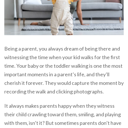
Being a parent, you always dream of being there and
witnessing the time when your kid walks for the first
time. Your baby or the toddler walking is one the most
important moments in a parent’s life, and they’ll
cherish it forever. They would capture the moment by
recording the walk and clicking photographs.
It always makes parents happy when they witness
their child crawling toward them, smiling, and playing
with them, isn’t it? But sometimes parents don’t have