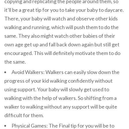
copying and replicating the people around them, so
it’ll be a great tip for you to take your baby to daycare.
There, your baby will watch and observe other kids
walking and running, which will push them to do the
same. They also might watch other babies of their
own age get up and fall back down again but still get
encouraged. This will definitely motivate them to do
the same.
Avoid Walkers: Walkers can easily slow down the
progress of your kid walking confidently without
using support. Your baby will slowly get used to
walking with the help of walkers. So shifting from a
walker to walking without any support will be quite
difficult for them.
Physical Games: The Final tip for you will be to