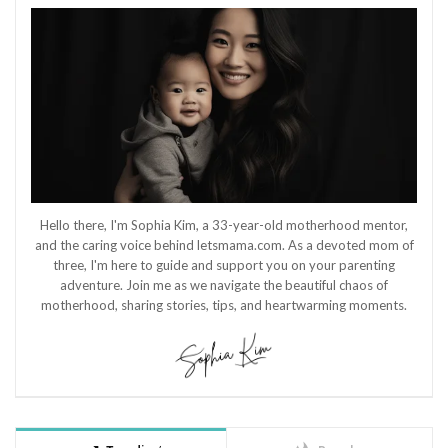
Hello there, I'm Sophia Kim, a 33-year-old motherhood mentor,
and the caring voice behind letsmama.com. As a devoted mom of
three, I'm here to guide and support you on your parenting
adventure. Join me as we navigate the beautiful chaos of
motherhood, sharing stories, tips, and heartwarming moments.