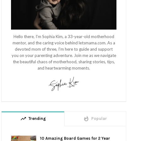
Hello there, I'm Sophia Kim, a 33-year-old motherhood
mentor, and the caring voice behind letsmama.com. As a
devoted mom of three, I'm here to guide and support
you on your parenting adventure. Join me as we navigate
the beautiful chaos of motherhood, sharing stories, tips,
and heartwarming moments.
trending_up
whatshot
Trending
Popular
10 Amazing Board Games for 2 Year