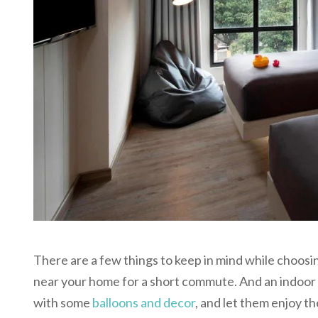
There are a few things to keep in mind while choosin
near your home for a short commute. And an indoor 
with some
balloons and decor
, and let them enjoy th