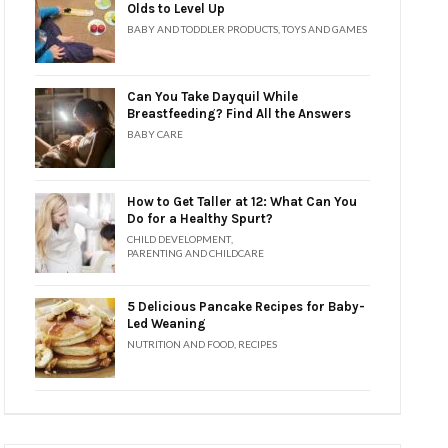
Olds to Level Up
BABY AND TODDLER PRODUCTS
,
TOYS AND GAMES
Can You Take Dayquil While
Breastfeeding? Find All the Answers
BABY CARE
How to Get Taller at 12: What Can You
Do for a Healthy Spurt?
CHILD DEVELOPMENT
,
PARENTING AND CHILDCARE
5 Delicious Pancake Recipes for Baby-
Led Weaning
NUTRITION AND FOOD
,
RECIPES