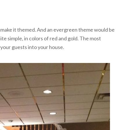
s to make it themed. And an evergreen theme would be
e simple, in colors of red and gold. The most
your guests into your house.