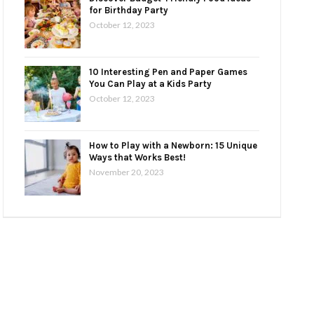
for Birthday Party
October 12, 2023
10 Interesting Pen and Paper Games
You Can Play at a Kids Party
October 12, 2023
How to Play with a Newborn: 15 Unique
Ways that Works Best!
November 20, 2023