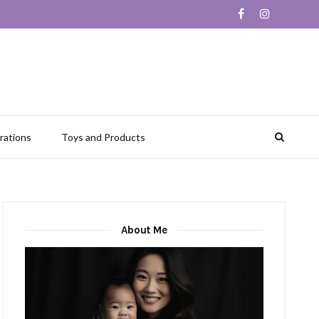
rations
Toys and Products
About Me