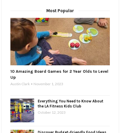
Most Popular
10 Amazing Board Games for 2 Year Olds to Level
Up
Austin Clark
November 1, 2023
Everything You Need to Know About
the LA Fitness Kids Club
October 12, 2023
Discover Budget-Friendly Food Ideas