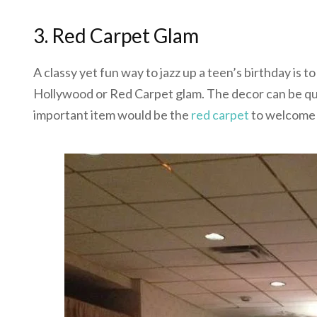
3. Red Carpet Glam
A classy yet fun way to jazz up a teen’s birthday i
Hollywood or Red Carpet glam. The decor can be quit
important item would be the
red carpet
to welcome 