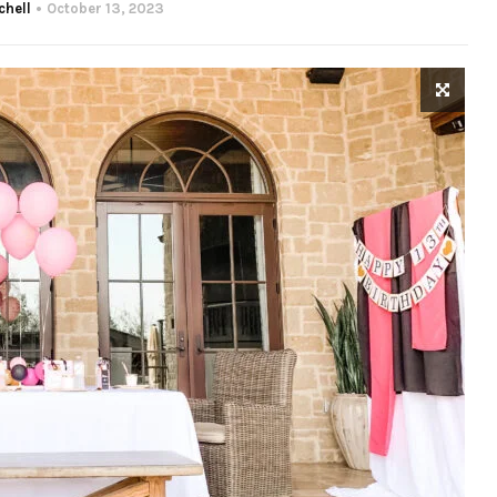
chell
October 13, 2023