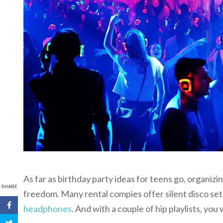
As far as birthday party ideas for teens go, organiz
SHARE
freedom. Many rental compies offer silent disco sets
headphones
. And with a couple of hip playlists, you wi