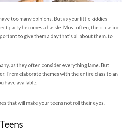
 have too many opinions. But as your little kiddies
ect party becomes a hassle. Most often, the occasion
portant to give them a day that’s all about them, to
many, as they often consider everything lame. But
er. From elaborate themes with the entire class to an
ou have available.
s that will make your teens not roll their eyes.
 Teens