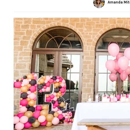
Amanda Mit