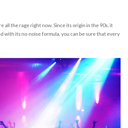
 all the rage right now. Since its origin in the 90s, it
nd with its no-noise formula, you can be sure that every