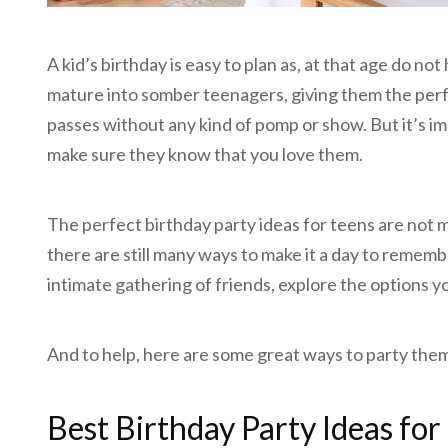
A kid’s birthday is easy to plan as, at that age do not
mature into somber teenagers, giving them the perf
passes without any kind of pomp or show. But it’s im
make sure they know that you love them.
The perfect birthday party ideas for teens are not 
there are still many ways to make it a day to rememb
intimate gathering of friends, explore the options y
And to help, here are some great ways to party theme
Best Birthday Party Ideas for