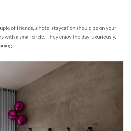
ouple of friends, a hotel staycation should be on your
ens with a small circle. They enjoy the day luxuriously,
aning.