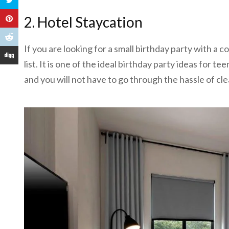
2. Hotel Staycation
If you are looking for a small birthday party with a c
list. It is one of the ideal birthday party ideas for te
and you will not have to go through the hassle of cle