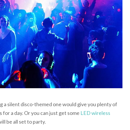
ing a silent disco-themed one would give you plenty of
 for a day. Or you can just get some
LED wireless
ll be all set to party.