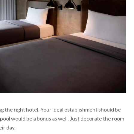
g the right hotel. Your ideal establishment should be
pool would be a bonus as well. Just decorate the room
eir day.