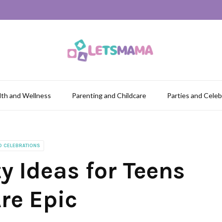
lth and Wellness
Parenting and Childcare
Parties and Celeb
D CELEBRATIONS
y Ideas for Teens
re Epic