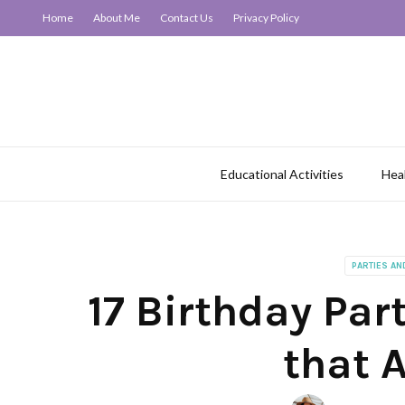
Home
About Me
Contact Us
Privacy Policy
Educational Activities
Hea
PARTIES AN
17 Birthday Part
that A