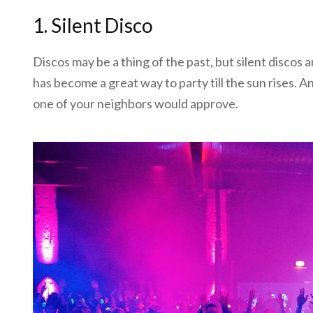
1. Silent Disco
Discos may be a thing of the past, but silent discos are
has become a great way to party till the sun rises. A
one of your neighbors would approve.