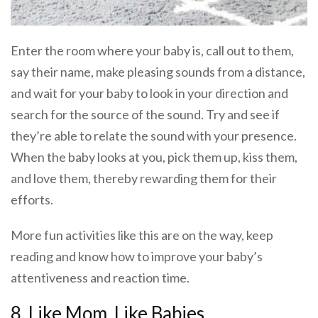
Enter the room where your baby is, call out to them,
say their name, make pleasing sounds from a distance,
and wait for your baby to look in your direction and
search for the source of the sound. Try and see if
they’re able to relate the sound with your presence.
When the baby looks at you, pick them up, kiss them,
and love them, thereby rewarding them for their
efforts.
More fun activities like this are on the way, keep
reading and know how to improve your baby’s
attentiveness and reaction time.
8. Like Mom, Like Babies