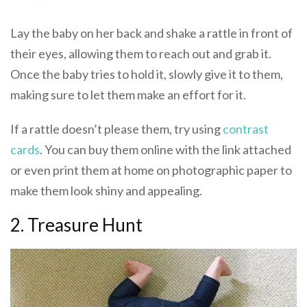
Lay the baby on her back and shake a rattle in front of
their eyes, allowing them to reach out and grab it.
Once the baby tries to hold it, slowly give it to them,
making sure to let them make an effort for it.
If a rattle doesn’t please them, try using
contrast
cards
. You can buy them online with the link attached
or even print them at home on photographic paper to
make them look shiny and appealing.
2. Treasure Hunt