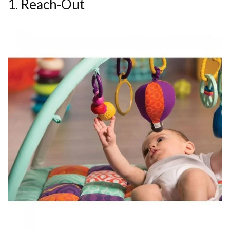
1. Reach-Out