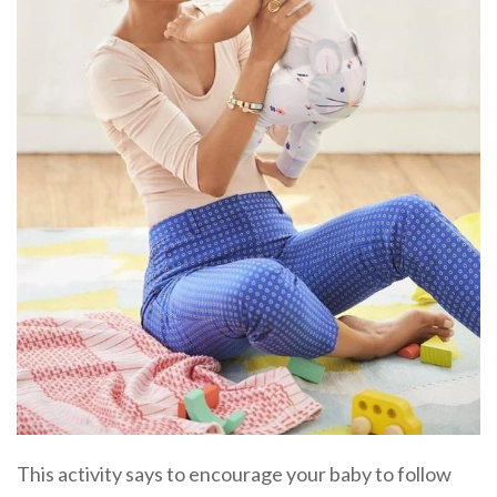
This activity says to encourage your baby to follow