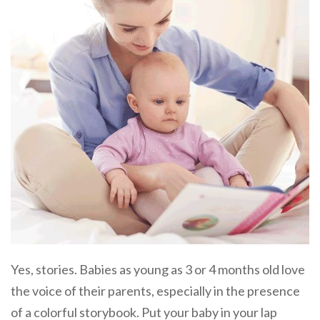
Yes, stories. Babies as young as 3 or 4 months old love
the voice of their parents, especially in the presence
of a colorful storybook. Put your baby in your lap