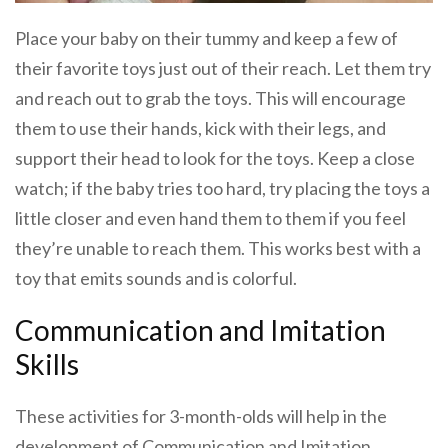
Place your baby on their tummy and keep a few of
their favorite toys just out of their reach. Let them try
and reach out to grab the toys. This will encourage
them to use their hands, kick with their legs, and
support their head to look for the toys. Keep a close
watch; if the baby tries too hard, try placing the toys a
little closer and even hand them to them if you feel
they’re unable to reach them. This works best with a
toy that emits sounds and is colorful.
Communication and Imitation
Skills
These activities for 3-month-olds will help in the
development of Communication and Imitation