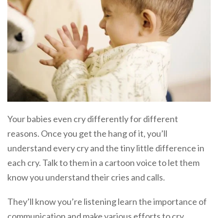
Your babies even cry differently for different
reasons. Once you get the hang of it, you’ll
understand every cry and the tiny little difference in
each cry. Talk to them in a cartoon voice to let them
know you understand their cries and calls.
They’ll know you’re listening learn the importance of
communication and make various efforts to cry