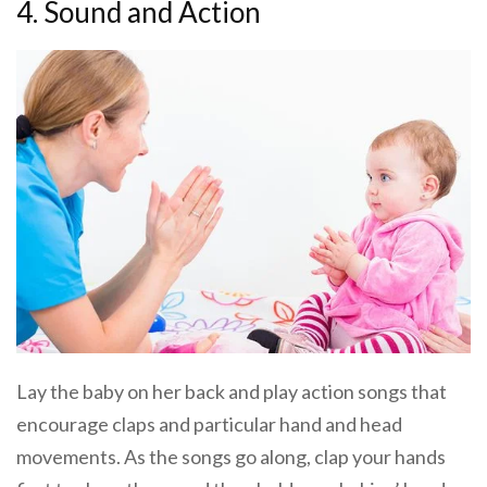
4. Sound and Action
Lay the baby on her back and play action songs that
encourage claps and particular hand and head
movements. As the songs go along, clap your hands