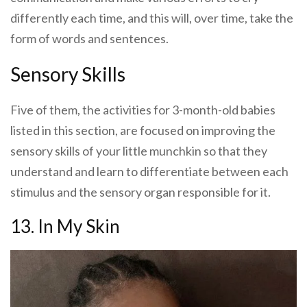
differently each time, and this will, over time, take the
form of words and sentences.
Sensory Skills
Five of them, the activities for 3-month-old babies
listed in this section, are focused on improving the
sensory skills of your little munchkin so that they
understand and learn to differentiate between each
stimulus and the sensory organ responsible for it.
13. In My Skin