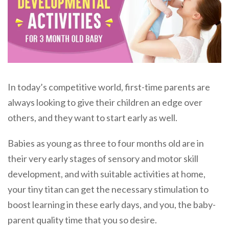
In today’s competitive world, first-time parents are
always looking to give their children an edge over
others, and they want to start early as well.
Babies as young as three to four months old are in
their very early stages of sensory and motor skill
development, and with suitable activities at home,
your tiny titan can get the necessary stimulation to
boost learning in these early days, and you, the baby-
parent quality time that you so desire.