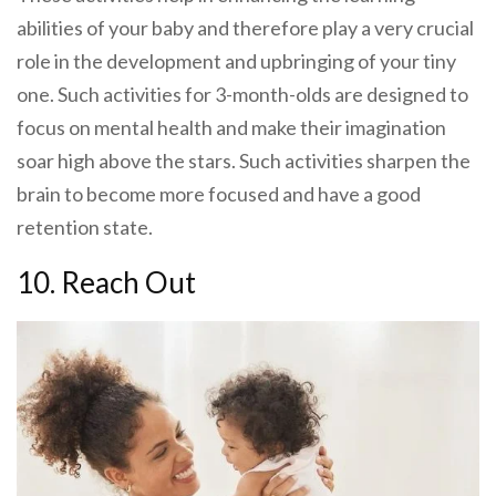
abilities of your baby and therefore play a very crucial
role in the development and upbringing of your tiny
one. Such activities for 3-month-olds are designed to
focus on mental health and make their imagination
soar high above the stars. Such activities sharpen the
brain to become more focused and have a good
retention state.
10. Reach Out