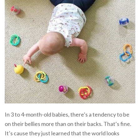
In 3 to 4-month-old babies, there’s a tendency to be
on their bellies more than on their backs. That’s fine.
It’s cause they just learned that the world looks