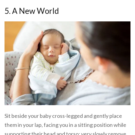
5. A New World
Sit beside your baby cross-legged and gently place
them in your lap, facing you in a sitting position while
supporting their head and torso; very slowly remove