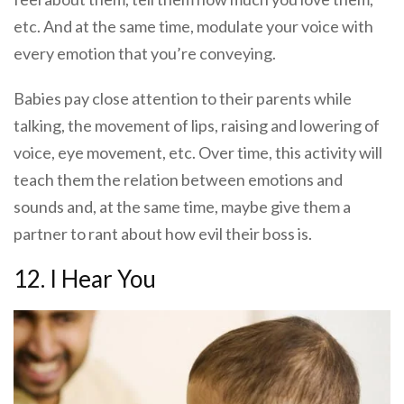
etc. And at the same time, modulate your voice with
every emotion that you’re conveying.
Babies pay close attention to their parents while
talking, the movement of lips, raising and lowering of
voice, eye movement, etc. Over time, this activity will
teach them the relation between emotions and
sounds and, at the same time, maybe give them a
partner to rant about how evil their boss is.
12. I Hear You