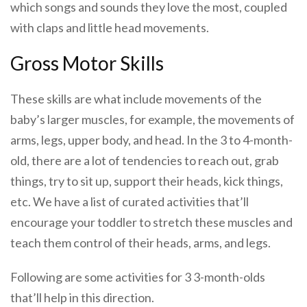
which songs and sounds they love the most, coupled
with claps and little head movements.
Gross Motor Skills
These skills are what include movements of the
baby’s larger muscles, for example, the movements of
arms, legs, upper body, and head. In the 3 to 4-month-
old, there are a lot of tendencies to reach out, grab
things, try to sit up, support their heads, kick things,
etc. We have a list of curated activities that’ll
encourage your toddler to stretch these muscles and
teach them control of their heads, arms, and legs.
Following are some activities for 3 3-month-olds
that’ll help in this direction.