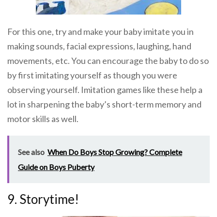
For this one, try and make your baby imitate you in
making sounds, facial expressions, laughing, hand
movements, etc. You can encourage the baby to do so
by first imitating yourself as though you were
observing yourself. Imitation games like these help a
lot in sharpening the baby’s short-term memory and
motor skills as well.
See also
When Do Boys Stop Growing? Complete
Guide on Boys Puberty
9. Storytime!