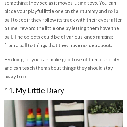
something they see as it moves, using toys. You can
place your playful little one on their tummy and roll a
ball to see if they follow its track with their eyes; after
a time, reward the little one by letting them have the
ball. The objects could be of various kinds ranging
from a ball to things that they have no idea about.
By doing so, you can make good use of their curiosity
and can teach them about things they should stay
away from.
11. My Little Diary