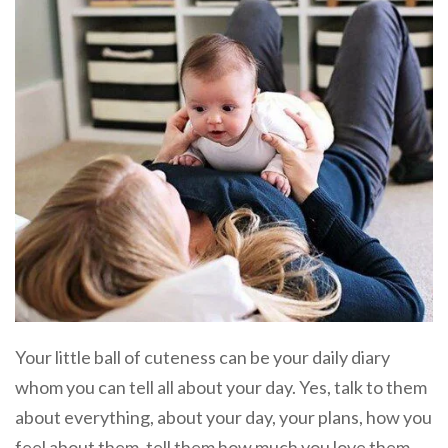
Your little ball of cuteness can be your daily diary
whom you can tell all about your day. Yes, talk to them
about everything, about your day, your plans, how you
feel about them, tell them how much you love them,