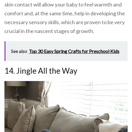
skin contact will allow your baby to feel warmth and
comfort and, at the same time, help in developing the
necessary sensory skills, which are proven to be very
crucial in the nascent stages of growth.
See also
Top 30 Easy Spring Crafts for Preschool Kids
14. Jingle All the Way