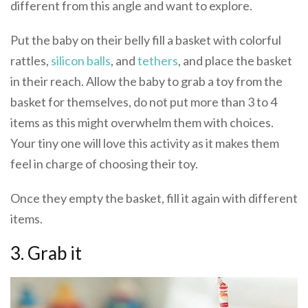
different from this angle and want to explore.
Put the baby on their belly fill a basket with colorful
rattles,
silicon balls
, and
tethers
, and place the basket
in their reach. Allow the baby to grab a toy from the
basket for themselves, do not put more than 3 to 4
items as this might overwhelm them with choices.
Your tiny one will love this activity as it makes them
feel in charge of choosing their toy.
Once they empty the basket, fill it again with different
items.
3. Grab it