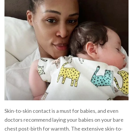
Skin-to-skin contact is a must for babies, and even
doctors recommend laying your babies on your bare
chest post-birth for warmth. The extensive skin-to-