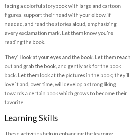
facing a colorful storybook with large and cartoon
figures, support their head with your elbow, if
needed, and read the stories aloud, emphasizing
every exclamation mark. Let them know you’re
reading the book.
They’ll look at your eyes and the book. Let them reach
out and grab the book, and gently ask for the book
back. Let them look at the pictures in the book; they’ll
love it and, over time, will develop a strong liking
towards a certain book which grows to become their
favorite.
Learning Skills
These activities help in enhancing the learning