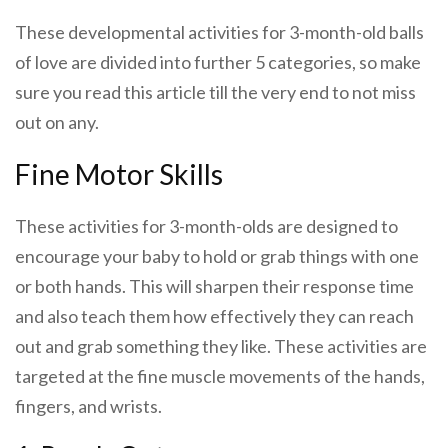
These developmental activities for 3-month-old balls
of love are divided into further 5 categories, so make
sure you read this article till the very end to not miss
out on any.
Fine Motor Skills
These activities for 3-month-olds are designed to
encourage your baby to hold or grab things with one
or both hands. This will sharpen their response time
and also teach them how effectively they can reach
out and grab something they like. These activities are
targeted at the fine muscle movements of the hands,
fingers, and wrists.