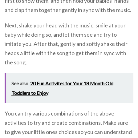
first to show them, and then hold your babies’ hands
and clap them together gently in sync with the music.
Next, shake your head with the music, smile at your
baby while doing so, and let them see and try to
imitate you. After that, gently and softly shake their
heads a little with the song to get them in sync with
the song.
See also
20 Fun Activites for Your 18 Month Old
Toddlers to Enjoy
You can try various combinations of the above
activities to try and create combinations. Make sure
to give your little ones choices so you can understand