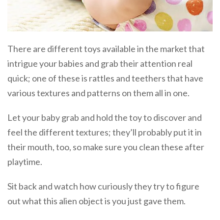
There are different toys available in the market that
intrigue your babies and grab their attention real
quick; one of these is rattles and teethers that have
various textures and patterns on them all in one.
Let your baby grab and hold the toy to discover and
feel the different textures; they’ll probably put it in
their mouth, too, so make sure you clean these after
playtime.
Sit back and watch how curiously they try to figure
out what this alien object is you just gave them.