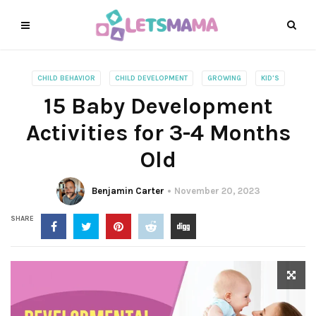
CHILD BEHAVIOR
CHILD DEVELOPMENT
GROWING
KID'S
15 Baby Development
Activities for 3-4 Months
Old
Benjamin Carter
November 20, 2023
SHARE