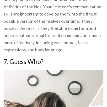
Activities of the kids. Your little one’s communication
skills are important to develop them into the finest
possible version of themselves over time; if they
possess these skills, they’ll be able to perform both
non-verbal and verbal forms of communication much
more effectively, including eye contact, facial
expressions, and body language.
7. Guess Who?