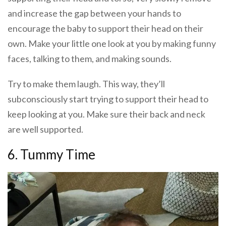
and increase the gap between your hands to
encourage the baby to support their head on their
own. Make your little one look at you by making funny
faces, talking to them, and making sounds.
Try to make them laugh. This way, they’ll
subconsciously start trying to support their head to
keep looking at you. Make sure their back and neck
are well supported.
6. Tummy Time