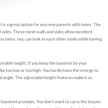
et is a great option for any new parents with twins. The
 sides. These mesh walls and sides allow excellent
ou twins, too, can look at each other easily while having
justable height. If you keep the bassinet by your
 be too low or too high. You hardly have the energy to
 angle. The adjustable height features make it so
n bassinet provides. You don’t want to carry the tissues