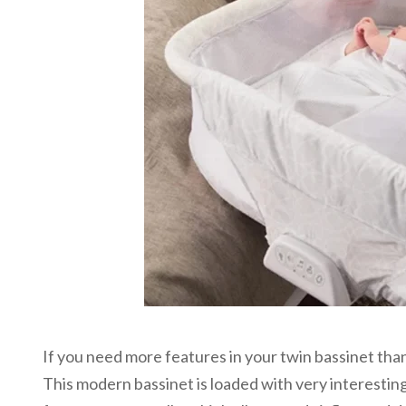
If you need more features in your twin bassinet than j
This modern bassinet is loaded with very interesting