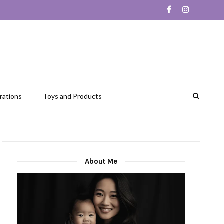
rations
Toys and Products
About Me