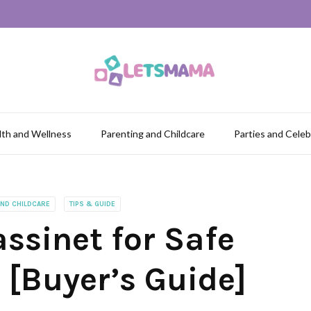
lth and Wellness
Parenting and Childcare
Parties and Celeb
AND CHILDCARE
TIPS & GUIDE
ssinet for Safe
[Buyer’s Guide]