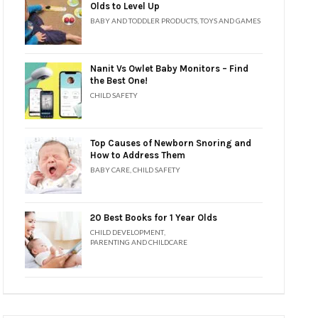
Olds to Level Up
BABY AND TODDLER PRODUCTS
,
TOYS AND GAMES
Nanit Vs Owlet Baby Monitors – Find
the Best One!
CHILD SAFETY
Top Causes of Newborn Snoring and
How to Address Them
BABY CARE
,
CHILD SAFETY
20 Best Books for 1 Year Olds
CHILD DEVELOPMENT
,
PARENTING AND CHILDCARE