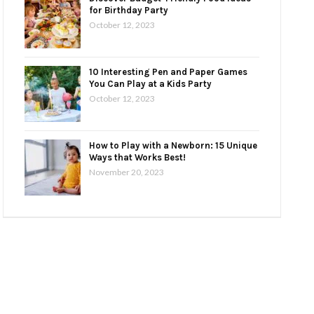
for Birthday Party
October 12, 2023
10 Interesting Pen and Paper Games
You Can Play at a Kids Party
October 12, 2023
How to Play with a Newborn: 15 Unique
Ways that Works Best!
November 20, 2023