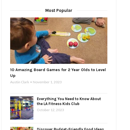
Most Popular
10 Amazing Board Games for 2 Year Olds to Level
Up
Austin Clark
November 1, 2023
Everything You Need to Know About
the LA Fitness Kids Club
October 12, 2023
Discover Budget-Friendly Food Ideas