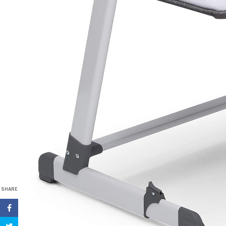
SHARE