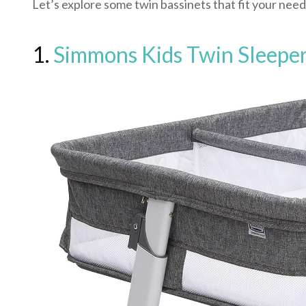
Let’s explore some twin bassinets that fit your need
1.
Simmons Kids Twin Sleeper