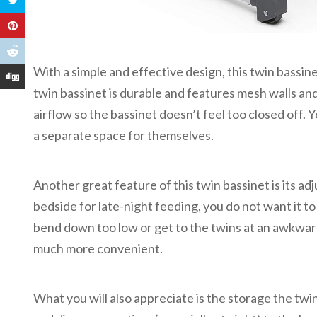
With a simple and effective design, this twin bassin
twin bassinet is durable and features mesh walls and
airflow so the bassinet doesn’t feel too closed off. Y
a separate space for themselves.
Another great feature of this twin bassinet is its ad
bedside for late-night feeding, you do not want it to
bend down too low or get to the twins at an awkward
much more convenient.
What you will also appreciate is the storage the twi