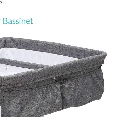
s!
 Bassinet