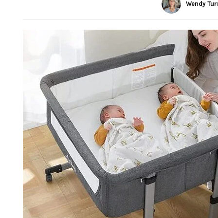
Wendy Tur