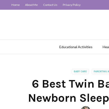
Home
About Me
Contact Us
Privacy Policy
Educational Activities
Hea
BABY CARE
PARENTING 
6 Best Twin Ba
Newborn Sleep 