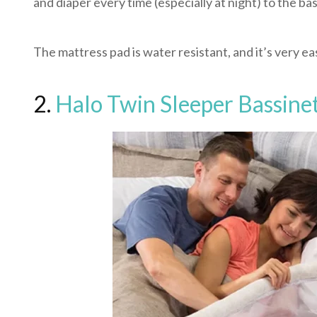
and diaper every time (especially at night) to the bas
The mattress pad is water resistant, and it’s very 
2.
Halo Twin Sleeper Bassine