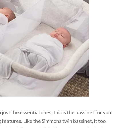
ust the essential ones, this is the bassinet for you.
 features. Like the Simmons twin bassinet, it too