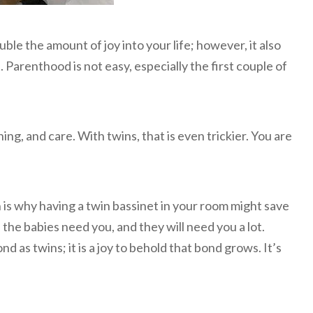
ble the amount of joy into your life; however, it also
 Parenthood is not easy, especially the first couple of
ing, and care. With twins, that is even trickier. You are
is why having a twin bassinet in your room might save
the babies need you, and they will need you a lot.
 as twins; it is a joy to behold that bond grows. It’s