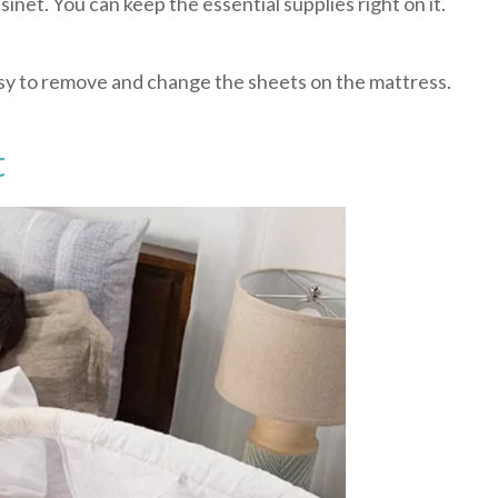
sinet. You can keep the essential supplies right on it.
easy to remove and change the sheets on the mattress.
t