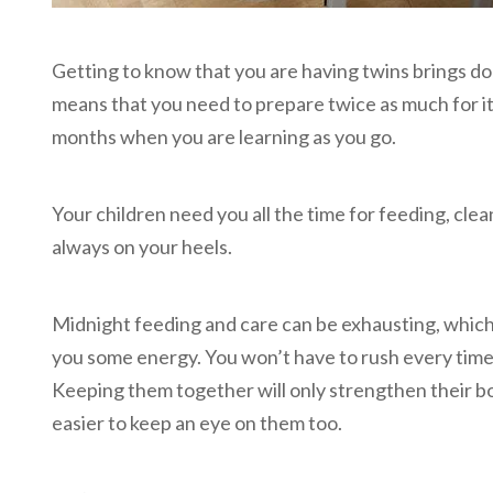
Getting to know that you are having twins brings dou
means that you need to prepare twice as much for it.
months when you are learning as you go.
Your children need you all the time for feeding, clean
always on your heels.
Midnight feeding and care can be exhausting, which 
you some energy. You won’t have to rush every time 
Keeping them together will only strengthen their bond
easier to keep an eye on them too.