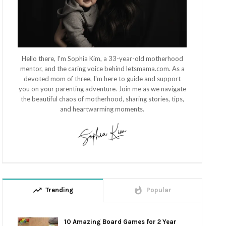
Hello there, I'm Sophia Kim, a 33-year-old motherhood
mentor, and the caring voice behind letsmama.com. As a
devoted mom of three, I'm here to guide and support
you on your parenting adventure. Join me as we navigate
the beautiful chaos of motherhood, sharing stories, tips,
and heartwarming moments.
trending_up
whatshot
Trending
Popular
10 Amazing Board Games for 2 Year