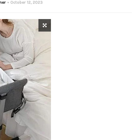
ner
October 12, 2023