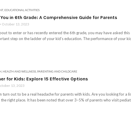
NT
,
EDUCATIONAL ACTIVITIES
 You in 6th Grade: A Comprehensive Guide for Parents
October 13, 2023
s about to enter or has recently entered the 6th grade, you may have asked th
rtant step on the ladder of your kid’s education. The performance of your kid 
H
,
HEALTH AND WELLNESS
,
PARENTING AND CHILDCARE
er for Kids: Explore 15 Effective Options
ctober 13, 2023
 turn out to be a real headache for parents with kids. Are you looking for a lis
n the right place. It has been noted that over 3–5% of parents who visit pediatri