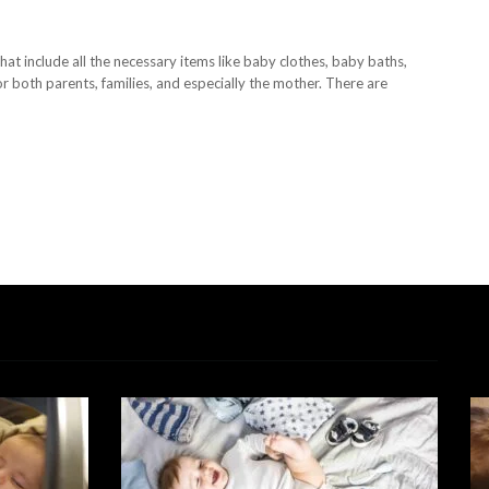
at include all the necessary items like baby clothes, baby baths,
r both parents, families, and especially the mother. There are