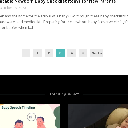
rintable Newborn Baby Checklist Items for New Parents
October 13, 2023
lf and the home for the arrival of a baby? Go through these baby checklists th
 hardware, and medical kit. Preparing for the newborn baby is overwhelming fo
 for babies when […]
...
1
2
3
4
5
Next »
Trending & Hot