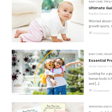
BABY CARE
,
TIPS &
Ultimate Gu
Martha Turner
Worried about wh
growth spurts. J
chat_bubble
0 Comment
BABY CARE
,
HEALT
Essential Pr
Victor Garcia
O
Looking for a g
human body is h
and […]
chat_bubble
0 Comment
PARENTING AND C