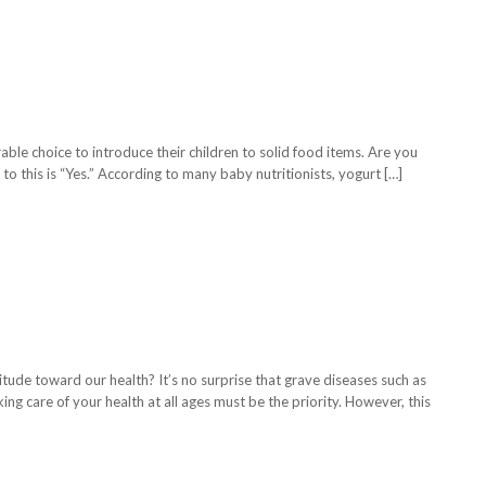
rable choice to introduce their children to solid food items. Are you
to this is “Yes.” According to many baby nutritionists, yogurt […]
titude toward our health? It’s no surprise that grave diseases such as
ing care of your health at all ages must be the priority. However, this