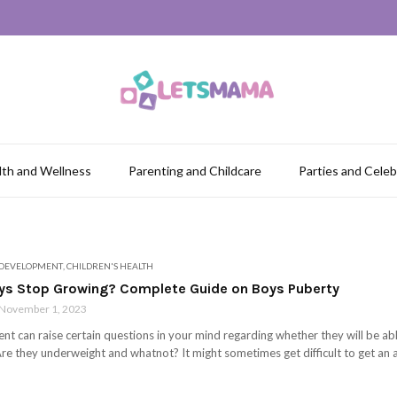
lth and Wellness
Parenting and Childcare
Parties and Celeb
 DEVELOPMENT
,
CHILDREN'S HEALTH
s Stop Growing? Complete Guide on Boys Puberty
November 1, 2023
nt can raise certain questions in your mind regarding whether they will be able 
re they underweight and whatnot? It might sometimes get difficult to get an a