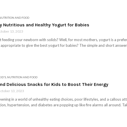
NUTRITION AND FOOD
ly Nutritious and Healthy Yogurt for Babies
tober 13, 2023
art feeding your newborn with solids? Well, for most mothers, yogurt is a prefe
s appropriate to give the best yogurt for babies? The simple and short answer 
KID'S
,
NUTRITION AND FOOD
nd Delicious Snacks for Kids to Boost Their Energy
ctober 13, 2023
owning in a world of unhealthy eating choices, poor lifestyles, and a callous at
ion, hypertension, and diabetes are popping up like fire alarms all around. Tak