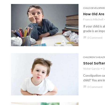
CHILD DEVELOPME
How Old Are
Francis Mitchell
If your child i
grade is an impo
chat_bubble
0 Comment
CHILDREN'S HEALT
Stool Soften
Victor Garcia
O
Constipation can
child? You are i
chat_bubble
0 Comment