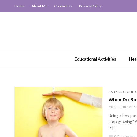
Home
About Me
Contact Us
Privacy Policy
Educational Activities
Hea
BABY CARE
,
CHILD
When Do Boy
Martha Turner
Being a boy pare
stop growing? A
is […]
chat_bubble
0 Comment