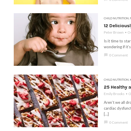
CHILD NUTRITION
,
12 Delicious
Peter Brown
Oc
Is it time to st
wondering if it’
chat_bubble
0 Comment
CHILD NUTRITION
,
25 Healthy a
Emily Brooks
O
Aren’t we all dr
cardiac dysfunct
[…]
chat_bubble
0 Comment