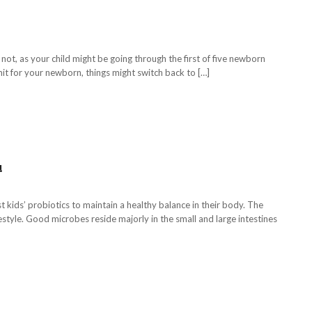
not, as your child might be going through the first of five newborn
mit for your newborn, things might switch back to […]
!
kids’ probiotics to maintain a healthy balance in their body. The
style. Good microbes reside majorly in the small and large intestines