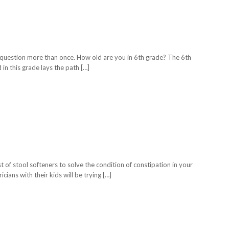
is question more than once. How old are you in 6th grade? The 6th
in this grade lays the path […]
t of stool softeners to solve the condition of constipation in your
cians with their kids will be trying […]