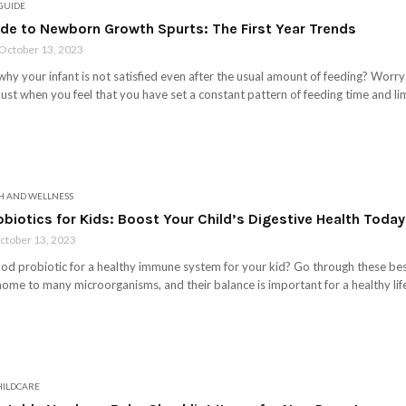
 GUIDE
ide to Newborn Growth Spurts: The First Year Trends
October 13, 2023
y your infant is not satisfied even after the usual amount of feeding? Worry 
ust when you feel that you have set a constant pattern of feeding time and li
H AND WELLNESS
obiotics for Kids: Boost Your Child’s Digestive Health Today
ctober 13, 2023
ood probiotic for a healthy immune system for your kid? Go through these best 
ome to many microorganisms, and their balance is important for a healthy life
HILDCARE