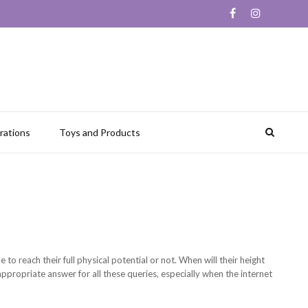
rations
Toys and Products
to reach their full physical potential or not. When will their height
ppropriate answer for all these queries, especially when the internet