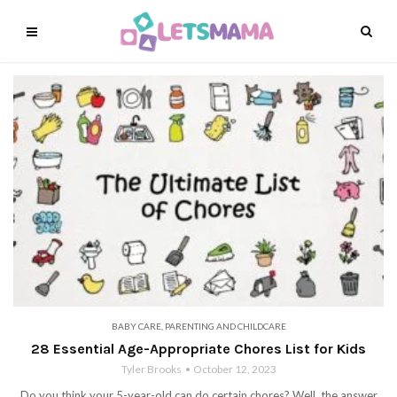
BABY CARE
,
PARENTING AND CHILDCARE
28 Essential Age-Appropriate Chores List for Kids
Tyler Brooks
October 12, 2023
Do you think your 5-year-old can do certain chores? Well, the answer