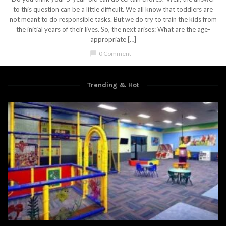
to this question can be a little difficult. We all know that toddlers are
not meant to do responsible tasks. But we do try to train the kids from
the initial years of their lives. So, the next arises: What are the age-
appropriate […]
chat_bubble
0 Comment
Trending & Hot