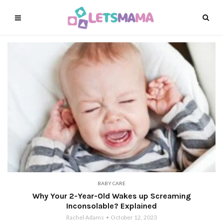
BABY CARE
Why Your 2-Year-Old Wakes up Screaming
Inconsolable? Explained
Rachel Adams
October 12, 2023