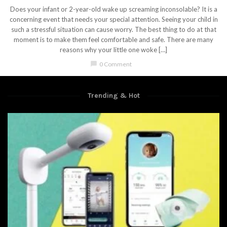
Does your infant or 2-year-old wake up screaming inconsolable? It is a
concerning event that needs your special attention. Seeing your child in
such a stressful situation can cause worry. The best thing to do at that
moment is to make them feel comfortable and safe. There are many
reasons why your little one woke […]
chat_bubble
0 Comment
Trending & Hot