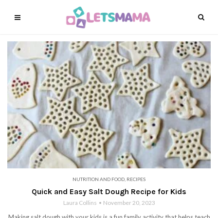
NUTRITION AND FOOD
,
RECIPES
Quick and Easy Salt Dough Recipe for Kids
Laura Collins
November 20, 2023
Making salt dough with your kids is a fun family activity that helps teach