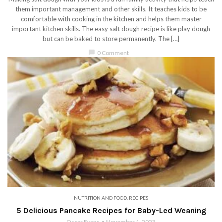
them important management and other skills. It teaches kids to be
comfortable with cooking in the kitchen and helps them master
important kitchen skills. The easy salt dough recipe is like play dough
but can be baked to store permanently. The […]
chat_bubble
0 Comment
NUTRITION AND FOOD
,
RECIPES
5 Delicious Pancake Recipes for Baby-Led Weaning
Oscar Evans
November 1, 2023