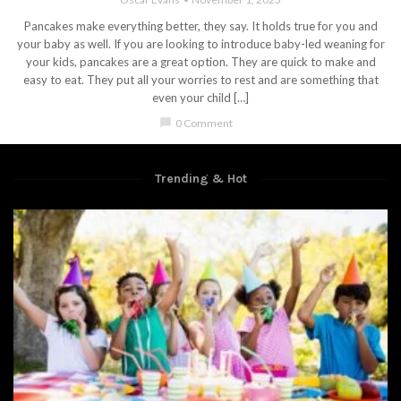
Pancakes make everything better, they say. It holds true for you and
your baby as well. If you are looking to introduce baby-led weaning for
your kids, pancakes are a great option. They are quick to make and
easy to eat. They put all your worries to rest and are something that
even your child […]
chat_bubble
0 Comment
Trending & Hot